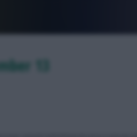
FPL is Live. Get 7 Months Free.
ember 13
icroscope. Liverpool’s South American duo serve us some eye-cat