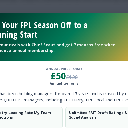
 Your FPL Season Off to a
ning Start
low them on
Twitter
your rivals with Chief Scout and get 7 months free when
hoose annual membership.
rn
ANNUAL PRICE TODAY
£50
£120
Annual tier only
 has been helping managers for over 15 years and is trusted by 
50,000 FPL managers, including FPL Harry, FPL Focal and FPL Ge
stry-Leading Rate My Team
Unlimited RMT Draft Ratings &
ince Gameweek 4 last weekend failed to …
ections
Squad Analysis