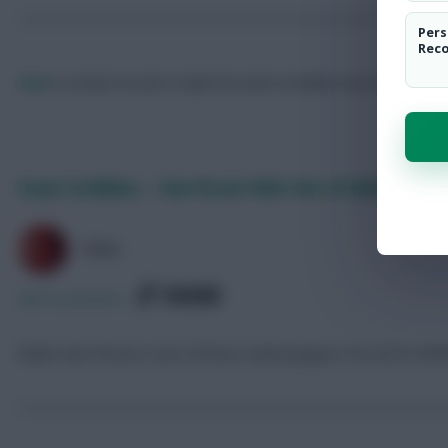
Pers
Rec
Paul
Is certain he won't make the same mistakes next season.
Fol
Scout Scribbles – Van Persie Pulls Out of Holland Squ
PAUL
SHARE
685
Comments
Robin Van Persie is one of three United players forced to wit