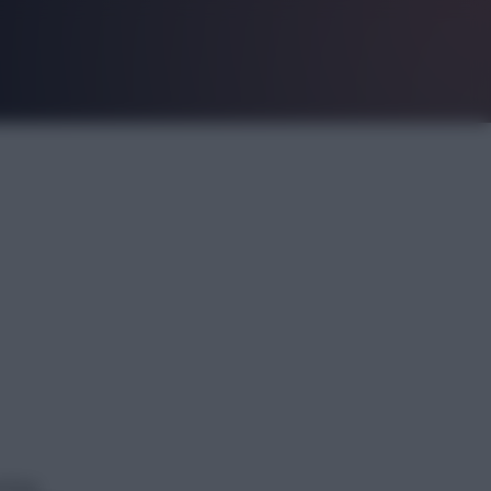
ching