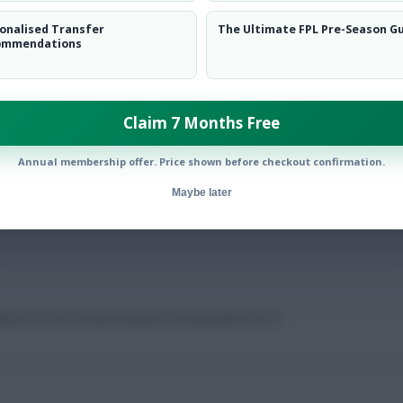
onalised Transfer
The Ultimate FPL Pre-Season G
ommendations
low them on
Twitter
Claim 7 Months Free
Annual membership offer. Price shown before checkout confirmation.
ad
Maybe later
hdraw from the upcoming internationals due to …