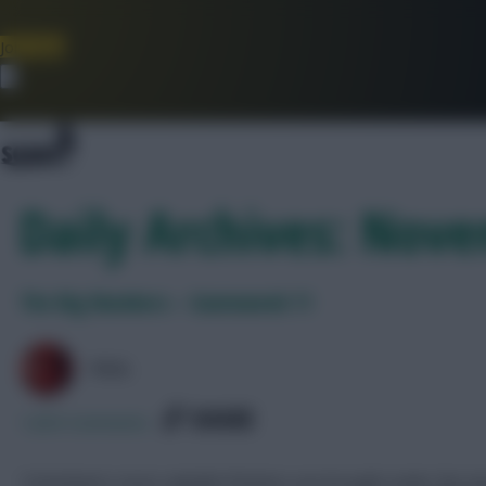
Join Now
Dismiss
Daily Archives: Nov
The Big Numbers – Gameweek 11
PAUL
SHARE
1,830
Comments
Tottenham’s most culpable finishers are brought under the m