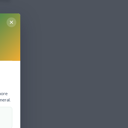
more
neral.