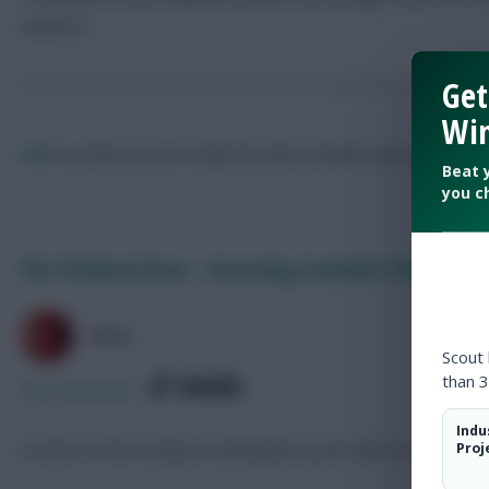
statistics …
Get
Win
Paul
Is certain he won't make the same mistakes next season.
Fol
Beat 
you c
The Technical Area – Assessing Coutinho’s Reds Retu
PAUL
Scout
SHARE
than 3
925
Comments
Indu
A return to the Liverpool starting line-up for the first time s
Proj