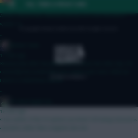
FAQ, TERMS & PRIVACY LINKS
10 mins ago
Ah yes, missed that, will keep and eye on it over the next 2
weeks! Ta
© Copyright Fantasy Football Scout 2026. All rights reserved.
»
Mother Farke
17 mins ago
Recency bias after the jammy Boomo brace the other day. His
ownership has accelerated over Cunha's ever since. What we
need is a Cunha brace now lol
»
#1 Arne Engels Fan
19 mins ago
C but neither of the 5.0 options you listed. VVD being removed is
a positive rather than a negative also imo.