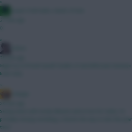
»
Jacquet of all trades, master of none
27 mins ago
D
»
Holmes
28 mins ago
Might try to fit both myself. Double LIV and MANU plus Semenyo
looks tasty.
»
G Banger
29 mins ago
Seeing teams with mostly Mbuemo and no love for Cunha, I'm
probably missing something, is Boomo the way to start this year
then?