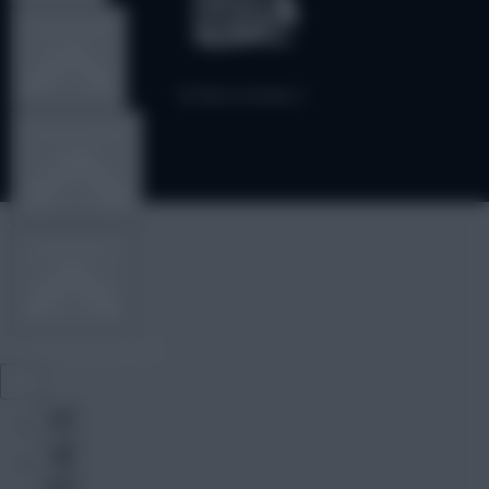
TEAM NEWS
OTHER GAMES
COMMUNITY
VIEW DESKTOP SITE
Close
sidebar