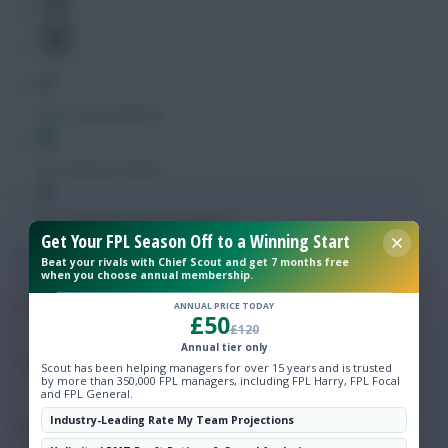
Free Team Rating
FPL Fixture Ticker
Pre-Season Minutes Tracker
Get Your FPL Season Off to a Winning Start
Beat your rivals with Chief Scout and get 7 months free
when you choose annual membership.
Members Area
ANNUAL PRICE TODAY
£50
£120
Expert Team Reveals
Annual tier only
Scout has been helping managers for over 15 years and is trusted
by more than 350,000 FPL managers, including FPL Harry, FPL Focal
Why Join Us
and FPL General.
Industry-Leading Rate My Team Projections
Comments