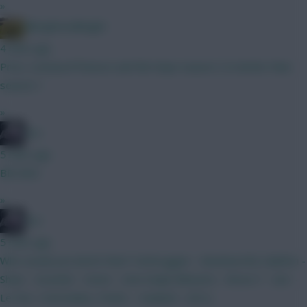
»
Albrightondknight
4 mins ago
Price, Liverpool fixtures and the hope season 2 is better than
season 1
»
bso
5 mins ago
BB GW2
»
bso
5 mins ago
Who would you bench then? Verbruggen - (Rushworth) Calafiori -
Shaw - Gvardiol - Hume - (Van Ewijk) Mbeumo - Bruno F - Sarr -
Le Fee- (Yarmoluk) J. Pedro - Haaland - (DCL)