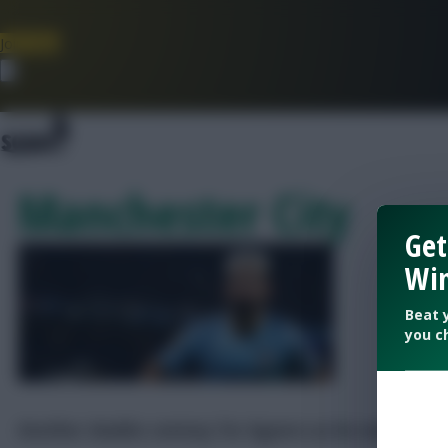
Join Now
Dismiss
Manchester City
Get
Win
Beat 
you c
Another double-century for Aguero as he makes tea