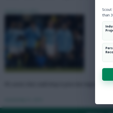
Scout
Awards
Jun 3, 2019
than 3
Indu
Proj
Pers
Rec
FPL assets that could drop in price but impress in 20
Arsenal
May 31, 2019