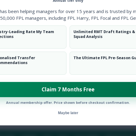
Annual tier only
 has been helping managers for over 15 years and is trusted by 
50,000 FPL managers, including FPL Harry, FPL Focal and FPL Ge
stry-Leading Rate My Team
Unlimited RMT Draft Ratings &
ections
Squad Analysis
onalised Transfer
The Ultimate FPL Pre-Season G
ommendations
Claim 7 Months Free
19/20
Annual membership offer. Price shown before checkout confirmation.
Maybe later