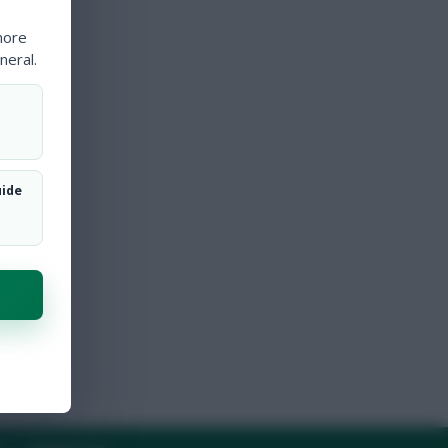
more
neral.
uide