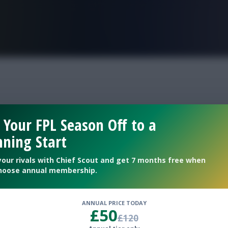
FPL is Live. Get 7 Months Free.
 Your FPL Season Off to a
ning Start
your rivals with Chief Scout and get 7 months free when
hoose annual membership.
ANNUAL PRICE TODAY
£50
m of the season
£120