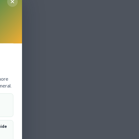
more
neral.
uide