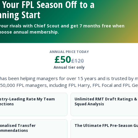
 Your FPL Season Off to a
ning Start
your rivals with Chief Scout and get 7 months free when
hoose annual membership.
ANNUAL PRICE TODAY
£50
£120
Annual tier only
ntial potential’ will catch on.
 has been helping managers for over 15 years and is trusted by 
50,000 FPL managers, including FPL Harry, FPL Focal and FPL Ge
stry-Leading Rate My Team
Unlimited RMT Draft Ratings &
ections
Squad Analysis
r of 2025/26
onalised Transfer
The Ultimate FPL Pre-Season G
ommendations