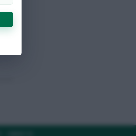
Y
CONTACT US