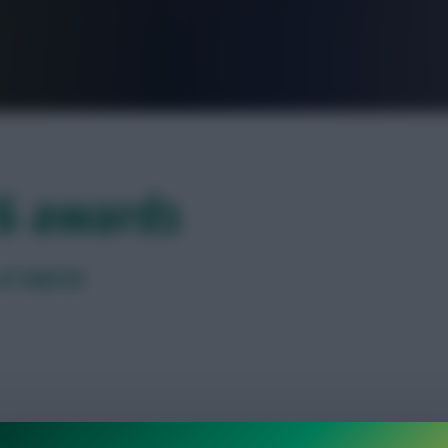
FPL is Live. Get 7 Months Free.
26 awards
of 2025/26
omination in our end-of-season poll