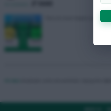
SHARE
43
Comments
There are seven ‘keepers up for nomina
FPL Marc
Broadcaster, writer and overthinker. Hoping that ‘differe
ABOUT US
TH