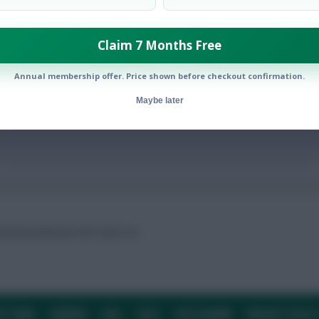
Claim 7 Months Free
tion in our end-of-season poll
Annual membership offer. Price shown before checkout confirmation.
Maybe later
ntial potential’ will catch on.
E TEAM
CAREERS
FAQ
T&CS
DISCLAIMER
PRIVACY POLIC