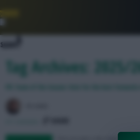
Join Now
Dismiss
Tag Archives: 2025/
FPL Team of the Season: Vote for the best forwards 
FPL MARC
SHARE
671
Comments
There are quite a few strikers up for n