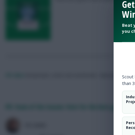
Get
Win
Beat 
you c
FPL Marc
Broadcaster, writer and overthinker. Hoping that ‘differe
Scout
than 3
Indu
Proj
FPL Team of the Season: Vote for the best goalkeepe
Pers
FPL MARC
Rec