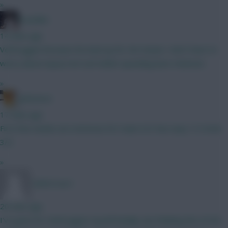
»
el polako
14 mins ago
Verbruggen because his back up for 4m means I don’t have to
worry about injury\red card whilst spending bare minimum.
»
g40steve
17 mins ago
First few weeks are notorious for trains ELF has easy 1/2 Grob
3/4
»
TafOnTour1
20 mins ago
I've gone for Verbruggen myself initially, but thinking the £4.5m