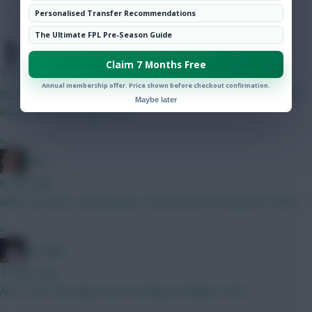
Hot Topics
Personalised Transfer Recommendations
Community
The Ultimate FPL Pre-Season Guide
Pompel
Claim 7 Months Free
7 mins ago
Annual membership offer. Price shown before checkout confirmation.
But for those on early BB, one needs two playing goalies, both
Maybe later
Kinsky and Verbruggen if so
»
Jaws
8 mins ago
After the Euros, many players started their first game in GW3.
»
el polako
14 mins ago
And I don’t envisage every needing 3 Brighton slots.