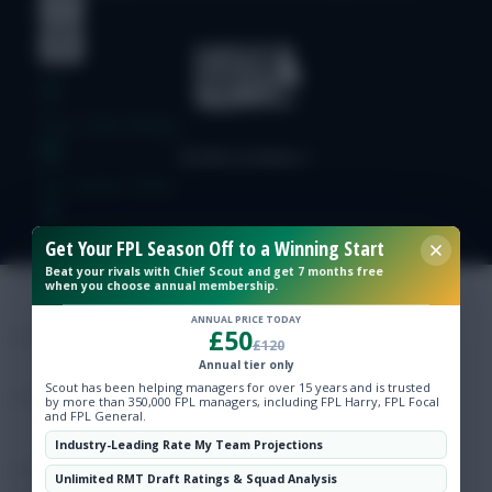
Free Team Rating
FPL Fixture Ticker
Pre-Season Minutes Tracker
Get Your FPL Season Off to a Winning Start
Beat your rivals with Chief Scout and get 7 months free
when you choose annual membership.
Members Area
ANNUAL PRICE TODAY
£50
£120
Expert Team Reveals
Annual tier only
Scout has been helping managers for over 15 years and is trusted
by more than 350,000 FPL managers, including FPL Harry, FPL Focal
and FPL General.
Why Join Us
Industry-Leading Rate My Team Projections
Comments
Unlimited RMT Draft Ratings & Squad Analysis