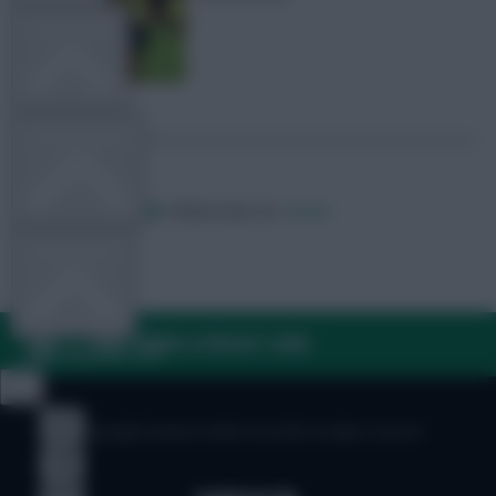
TEAM NEWS
OTHER GAMES
Posted by
Villans82
Follow them on
Twitter
COMMUNITY
FAQ, TERMS & PRIVACY LINKS
VIEW DESKTOP SITE
Close
sidebar
© Copyright Fantasy Football Scout 2026. All rights reserved.