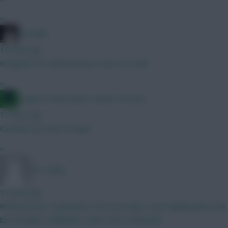
»
el polako
16 mins ago
Norgaard 5m defcon beast. Good 1st sub?
»
Jacquet of all trades, master of none
17 mins ago
Carabau cup starts today?
»
FPL Sanky
19 mins ago
Robinson has competition from Sess plus I was talking about the
best budget midfielder rather than a defender