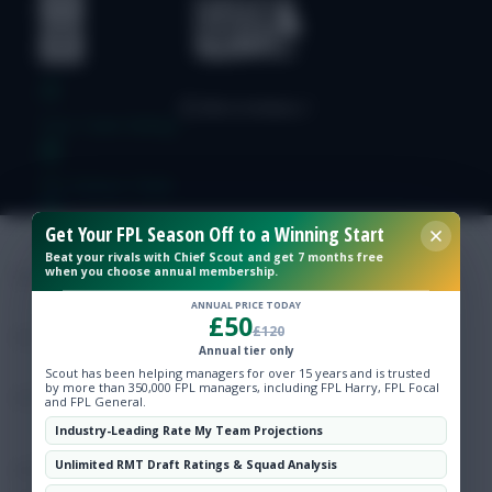
Free Team Rating
FPL Fixture Ticker
Get Your FPL Season Off to a Winning Start
Pre-Season Minutes Tracker
Beat your rivals with Chief Scout and get 7 months free
when you choose annual membership.
Members Area
ANNUAL PRICE TODAY
£50
£120
Annual tier only
Expert Team Reveals
Scout has been helping managers for over 15 years and is trusted
by more than 350,000 FPL managers, including FPL Harry, FPL Focal
and FPL General.
Why Join Us
Industry-Leading Rate My Team Projections
Unlimited RMT Draft Ratings & Squad Analysis
Comments