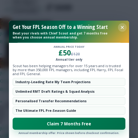
Hot Topics
SHARE
1,225
Comments
Community
chilli con kone
The FPL takeaways from Leeds v
Get Your FPL Season Off to a Winning Start
just now
Liverpool
Beat your rivals with Chief Scout and get 7 months free
when you choose annual membership.
B and Wirtz is well ahead
ANNUAL PRICE TODAY
£50
»
£120
Annual tier only
chilli con kone
Scout has been helping managers for over 15 years and is trusted
by more than 350,000 FPL managers, including FPL Harry, FPL Focal
just now
and FPL General.
Guess this indirectly answers my DCL question below but
Industry-Leading Rate My Team Projections
Brobbey haha
Unlimited RMT Draft Ratings & Squad Analysis
»
Personalised Transfer Recommendations
Posted by
Villans82
Follow them on
Twitter
The Ultimate FPL Pre-Season Guide
Jstap94
Claim 7 Months Free
just now
Annual membership offer. Price shown before checkout confirmation.
Alexander-Arnold, Salah and Jota start as
When you say barring price do you mean regardless of or taking