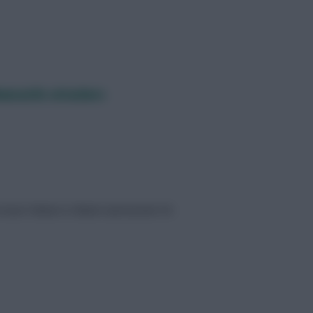
ewcastle attackers
n beat Fulham in Blank Gameweek 36