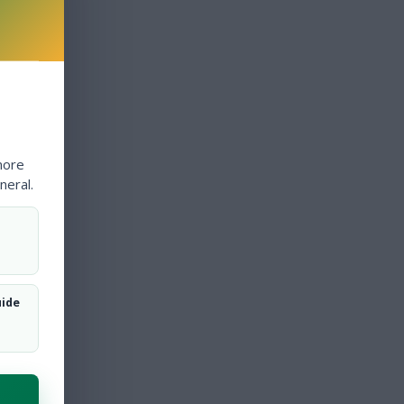
more
neral.
uide