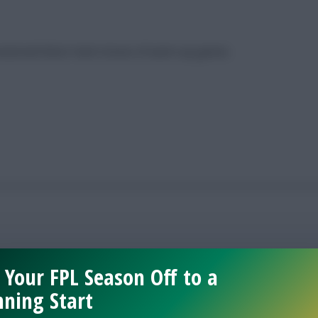
senal and West Ham’s brace of warm-up games
 Your FPL Season Off to a
ning Start