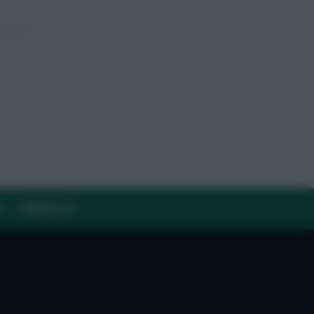
Y
CONTACT US