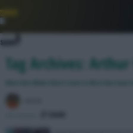
Join Now
Dismiss
Tag Archives: Arthu
What does Nikola Vlasic’s move to West Ham mean f
AVFC82
SHARE
358
Comments
Assessing the new £6.0m Fantasy Pre