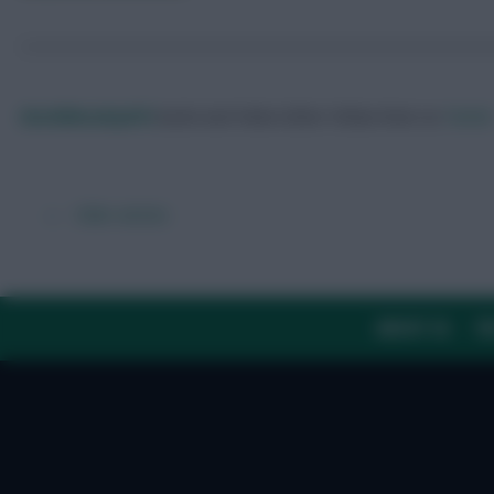
DavidMunday815
Audio and Video Editor
Follow them on
Twitte
← Older articles
ABOUT US
TH