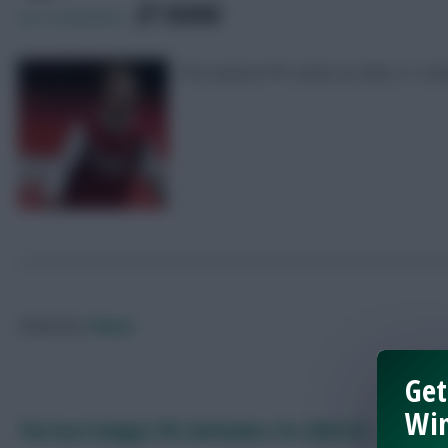
SHARE
251
Comments
Pre-season FPL notes on Hibs 2-1 Ar
Posted by
Chayes
Get
Win
The best budget FPL defenders for 2021/22