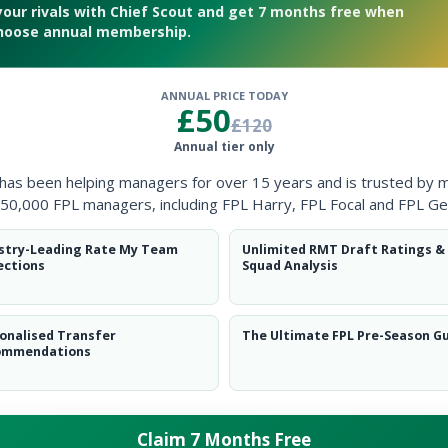
your rivals with Chief Scout and get 7 months free when
hoose annual membership.
ANNUAL PRICE TODAY
£50
£120
ders in Fantasy Premier League next season
Annual tier only
 has been helping managers for over 15 years and is trusted by 
50,000 FPL managers, including FPL Harry, FPL Focal and FPL Ge
stry-Leading Rate My Team
Unlimited RMT Draft Ratings &
ections
Squad Analysis
onalised Transfer
The Ultimate FPL Pre-Season G
ommendations
Claim 7 Months Free