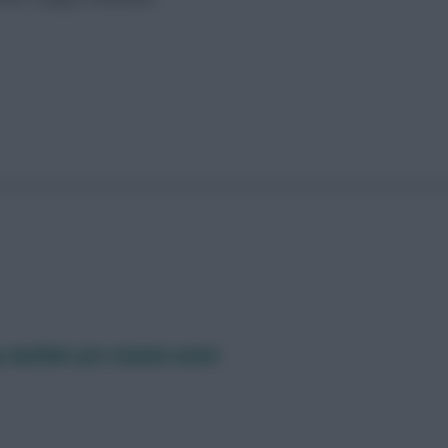
 another pre-season assist