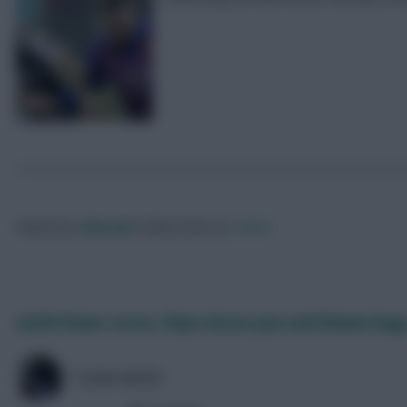
Posted by
Villans82
Follow them on
Twitter
Smith Rowe scores, Pepe misses pen and Bowen bags
COLM HAYES