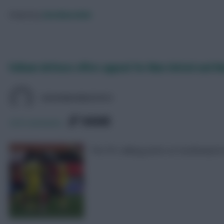
Posted by
Davidwardale
Fulham defence offers appeal for Man United and N
DAVIDMUNDAY815
SHARE
329
Comments
The FPL talking points as Southampto