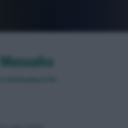
FPL is Live. Get 7 Months Free.
r Masuaku
or Said Benrahma in FPL?
mier League midfielder