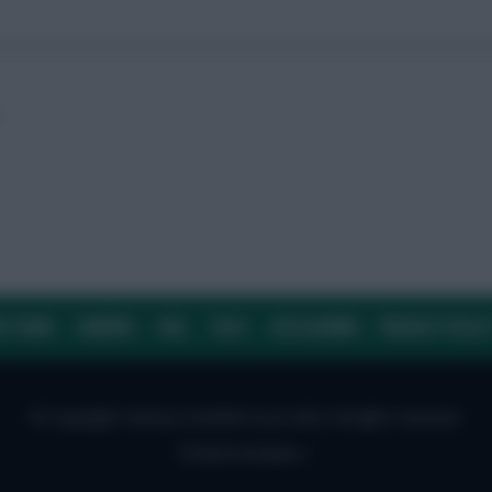
r
E TEAM
CAREERS
FAQ
T&CS
DISCLAIMER
PRIVACY POLIC
© Copyright Fantasy Football Scout 2026. All rights reserved.