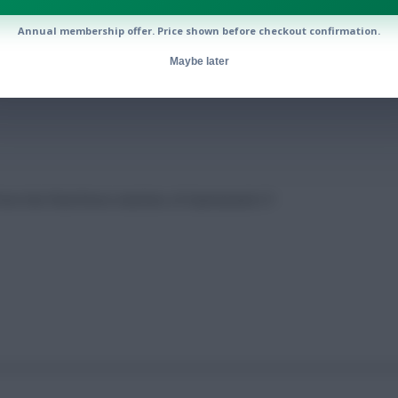
Annual membership offer. Price shown before checkout confirmation.
ell’s fitness: Gameweek 37 notes
Maybe later
from the final three matches of Gameweek 37