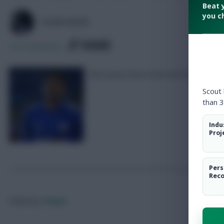
Beat 
you c
COLM HAYES
SHARE
347
Comments
We assess the £4.0m and £4.5m defen
Scout
than 3
Indu
Proj
Pers
Rec
Posted by
Chayes