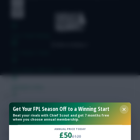
Free Team Rating
FPL Fixture Ticker
Pre-Season Minutes Tracker
Members Area
Expert Team Reveals
Get Your FPL Season Off to a Winning Start
Beat your rivals with Chief Scout and get 7 months free
when you choose annual membership.
Why Join Us
ANNUAL PRICE TODAY
£50
Comments
£120