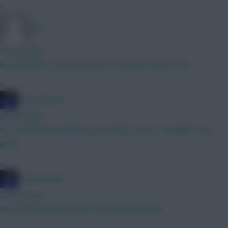
»
DJ14
16 mins ago
Any thoughts on the next best 6m attacker after DCL?
»
Haa-lala-land
20 mins ago
He certainly looked like his old self Vs France, I thought. Very
good.
»
Haa-lala-land
22 mins ago
Dont forget about Dorgu, he will steal minutes