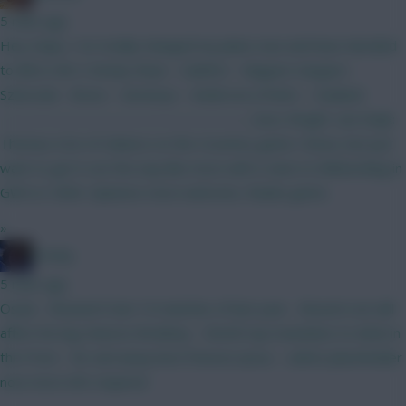
5 mins ago
Hey chaps, I’ve totally changed my plans now and have decided
to BB in GW 2 Kinsky Shaw - Calafiori - Maguire Sangare -
Szboszlai - Bruno - Semenyo - Anderson J.Pedro - Haaland
————————————————— Leno; Wright: van Ewijk:
Thomas A lot of reliance on the Coventry game I know, but just
want to get it out the way like most with a view to Wildcarding in
GW4 or GW6. Opinions most welcome, thanks gents.
»
Freshy
5 mins ago
Osula - Showed it last 10 matches of last year - BrunoG out will
affect his big chances Brobbey - World Cup translates to what in
the Prem - far and away best fixtures Jesus - safest placeholder
now more info required