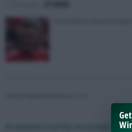
SHARE
1,729
Comments
Our final selection ahead of Saturday’s
Posted by
Villans82
Follow them on
Twitter
Get
Win
FPL Gameweek 2 Scout Picks: Arsenal triple-up