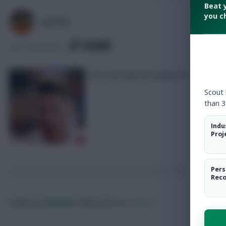
Beat 
you c
AVFC82
SHARE
236
Comments
Our final selection ahead of Friday’s de
Scout
than 3
Indu
Proj
Pers
Rec
Posted by
Villans82
Follow them on
Twitter