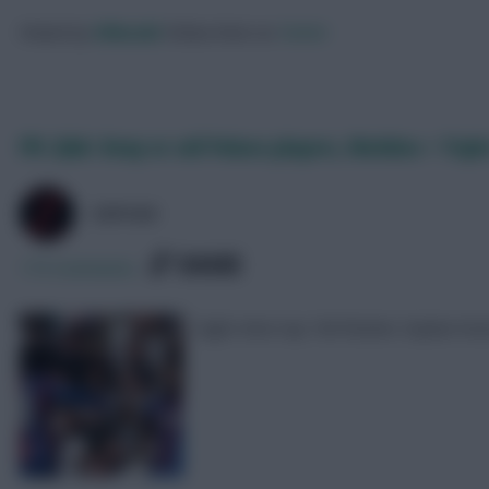
Posted by
Villans82
Follow them on
Twitter
FPL Q&A: Keep or sell Palace players, Watkins + Tripl
ZØPHAR
SHARE
175
Comments
Eight-time top 10k finisher Zophar h