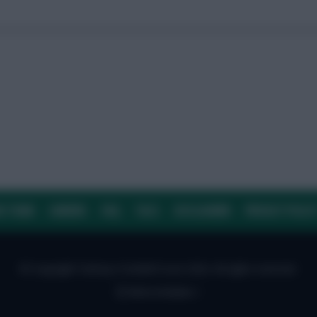
E TEAM
CAREERS
FAQ
T&CS
DISCLAIMER
PRIVACY POLIC
© Copyright Fantasy Football Scout 2026. All rights reserved.