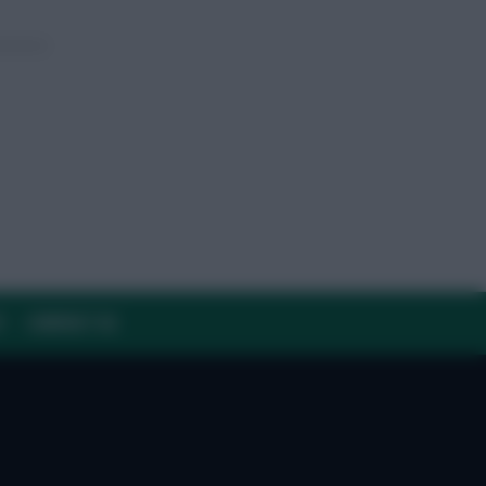
Y
CONTACT US