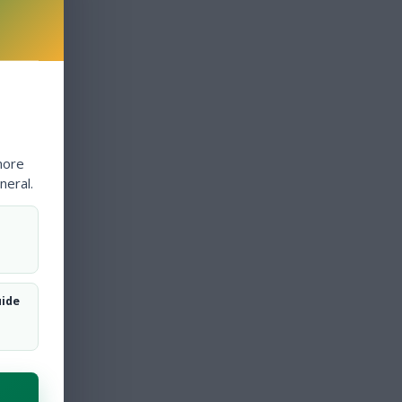
more
neral.
uide