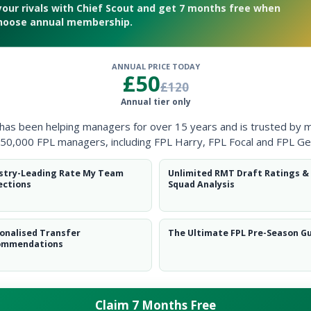
your rivals with Chief Scout and get 7 months free when
hoose annual membership.
ANNUAL PRICE TODAY
£50
£120
adline
Annual tier only
 has been helping managers for over 15 years and is trusted by 
50,000 FPL managers, including FPL Harry, FPL Focal and FPL Ge
stry-Leading Rate My Team
Unlimited RMT Draft Ratings &
ections
Squad Analysis
onalised Transfer
The Ultimate FPL Pre-Season G
ommendations
Claim 7 Months Free