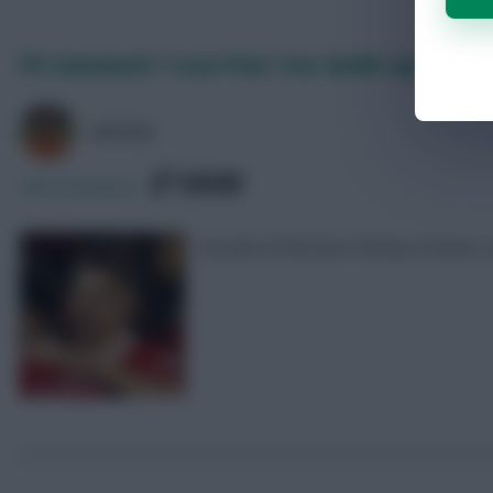
FPL Gameweek 1 Scout Picks: Four double-ups
AVFC82
SHARE
469
Comments
Our pick of the best Fantasy Premier