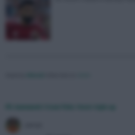
Posted by
Villans82
Follow them on
Twitter
FPL Gameweek 3 Scout Picks: Forest triple-up
AVFC82