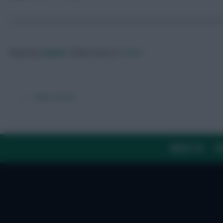
Posted by
Zophar
Follow them on
Twitter
← Older articles
ABOUT US
TH