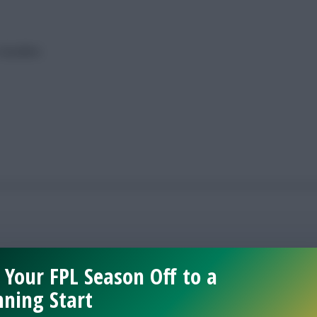
 deadline
 Your FPL Season Off to a
ning Start