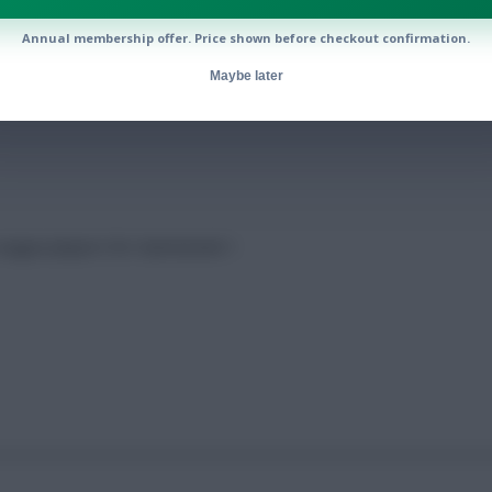
Annual membership offer. Price shown before checkout confirmation.
Maybe later
 League players for Gameweek 1