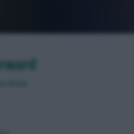
FPL is Live. Get 7 Months Free.
orward
inst Burnley
dline