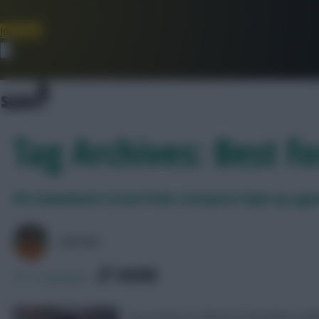
Join Now
Dismiss
Tag Archives: Best f
FPL Gameweek 4 Scout Picks: Liverpool triple-up aga
AVFC82
SHARE
571
Comments
Our chosen XI ahead of Saturday’s dea