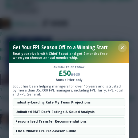
Hot Topics
Maddison?
Community
SHARE
x.jim.x
520
Comments
just now
Assessing the credentials of the
I just realised he's the same oddball who kept asking if players
Get Your FPL Season Off to a Winning Start
sub-£8.5m midfielders ahead of
like Messi and Mbappe were going to be rested for World Cup
Beat your rivals with Chief Scout and get 7 months free
Gameweek 12
knockouts
when you choose annual membership.
ANNUAL PRICE TODAY
»
£50
£120
The Knights Template
Annual tier only
Scout has been helping managers for over 15 years and is trusted
1 min ago
by more than 350,000 FPL managers, including FPL Harry, FPL Focal
and FPL General.
Your team looks fine. I’d have at least one 4m defender though.
Industry-Leading Rate My Team Projections
»
Unlimited RMT Draft Ratings & Squad Analysis
Jaws
Skonto Rigga
Neale is the Editor of Fantasy Football Scout.
Personalised Transfer Recommendations
Follow them on
Twitter
3 mins ago
The Ultimate FPL Pre-Season Guide
You haven't seen him play yet, I presume?