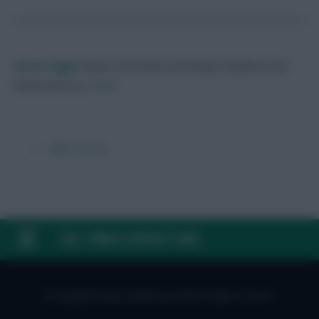
Skonto Rigga
Neale is the Editor of Fantasy Football Scout.
Follow them on
Twitter
← Older articles
FAQ, TERMS & PRIVACY LINKS
© Copyright Fantasy Football Scout 2026. All rights reserved.