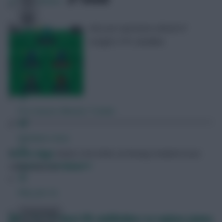
379
Comments
Ask your questions ahead of
tonight’s FPL deadline
Free Team Rating
FPL Fixture Ticker
Pre-Season Minutes Tracker
Members Area
Skonto Rigga
Neale is the Editor of Fantasy Football Scout.
Expert Team Reveals
Follow them on
Twitter
Why Join Us
Comments
Who are the best FPL midfielders to replace James