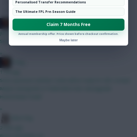
Hot Topics
Personalised Transfer Recommendations
Community
The Ultimate FPL Pre-Season Guide
H Dog
Claim 7 Months Free
just now
Annual membership offer. Price shown before checkout confirmation.
Seconded
Maybe later
»
H Dog
1 min ago
Some questions whether Cunha will be ready for GW1 at least
Maybe downgrade to Foden/Wirtz/Sarr and upgrade
Hume/Shaw/Tonali?
»
Moon Dog
2 mins ago
Bruno Fernandes on!