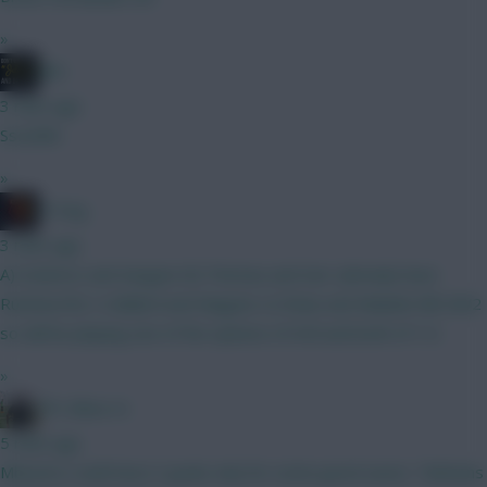
»
JBG
3 mins ago
Sssshhh
»
H Dog
3 mins ago
A) Vuskovic and Sangare B) Thomas and Sarr (already have
Rushworth) 1) Ballard and Maguire 2) Shaw and Mukiele BB GW2
so will be playing one of the options of A/B and both of 1/2
»
FPL Blow-In
5 mins ago
Mbuemo could have 3 goals only for some good saves. Tielmans