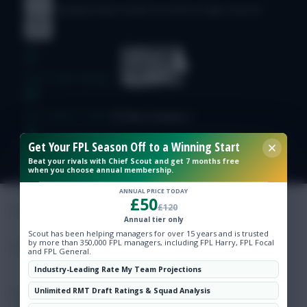
© Copyright Fantasy Football Scout 2026. All rights reserved.
Free Team Rating
FPL Fixture Ticker
Get Your FPL Season Off to a Winning Start
Pre-Season Minutes Tracker
Beat your rivals with Chief Scout and get 7 months free
when you choose annual membership.
Members Area
ANNUAL PRICE TODAY
£50
£120
Annual tier only
Expert Team Reveals
Scout has been helping managers for over 15 years and is trusted
by more than 350,000 FPL managers, including FPL Harry, FPL Focal
and FPL General.
Why Join Us
Industry-Leading Rate My Team Projections
Unlimited RMT Draft Ratings & Squad Analysis
Comments