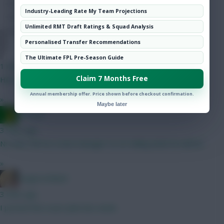
Hot Topics
Industry-Leading Rate My Team Projections
Community
Unlimited RMT Draft Ratings & Squad Analysis
Personalised Transfer Recommendations
Jules-C
The Ultimate FPL Pre-Season Guide
1 min ago
Claim 7 Months Free
Hill is 5.5 this season
Annual membership offer. Price shown before checkout confirmation.
»
Maybe later
Ausman
3 mins ago
No idea. We’ve a new manager so no telling what he will do.
»
LangerznMash
3 mins ago
I posted this exact plan last week.