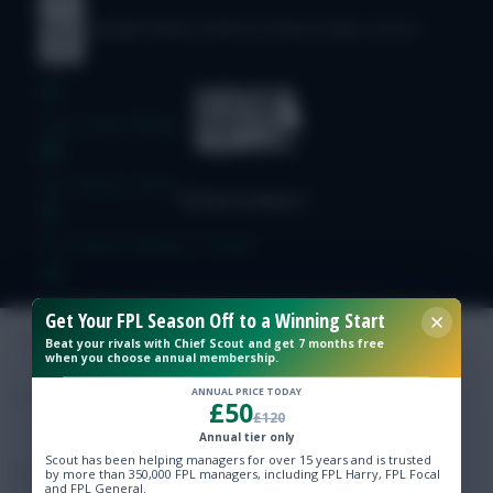
© Copyright Fantasy Football Scout 2026. All rights reserved.
Free Team Rating
FPL Fixture Ticker
Pre-Season Minutes Tracker
Members Area
Get Your FPL Season Off to a Winning Start
Beat your rivals with Chief Scout and get 7 months free
when you choose annual membership.
Expert Team Reveals
ANNUAL PRICE TODAY
£50
£120
Why Join Us
Annual tier only
Scout has been helping managers for over 15 years and is trusted
Comments
by more than 350,000 FPL managers, including FPL Harry, FPL Focal
and FPL General.