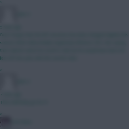
»
Jules-C
5 mins ago
Don’t forget that the BP structure has been changed slightly this
season which will probably negatively influence CB’s. Not saying
that Gabriel cannot be worth it still, but he would have had a lot
less BP last year with the current rules.
»
Jules-C
7 mins ago
Then definitely go for it!
»
Cold Palms