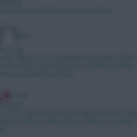
8 mins ago
Hill at 4.5 def con magnet last season not mentioned
»
Jules-C
8 mins ago
It does make you very very dependent on an Arsenal CS without
Timber and Saliba. High risk if you ask me, definitely considering
they just conceded 3 against Betis.
»
JerseyD
8 mins ago
I e tried to target the first few game weeks and then hit an early
wildcard so will fix the defence then but thanks, it is a calculated
risk