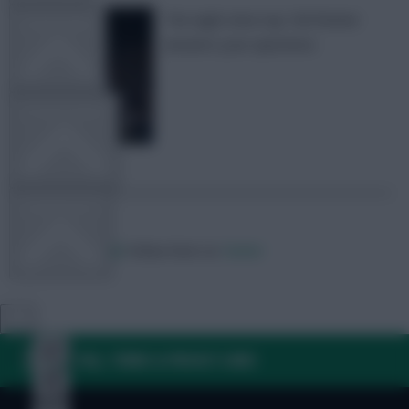
The eight-time top 10k finisher
TEAM NEWS
answers your questions
OTHER GAMES
COMMUNITY
Posted by
Zophar
Follow them on
Twitter
VIEW DESKTOP SITE
Close
sidebar
FAQ, TERMS & PRIVACY LINKS