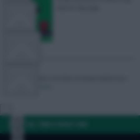
week for chip usage
TEAM NEWS
OTHER GAMES
COMMUNITY
Skonto Rigga
Neale is the Editor of Fantasy Football Scout.
Follow them on
Twitter
VIEW DESKTOP SITE
Close
sidebar
FAQ, TERMS & PRIVACY LINKS