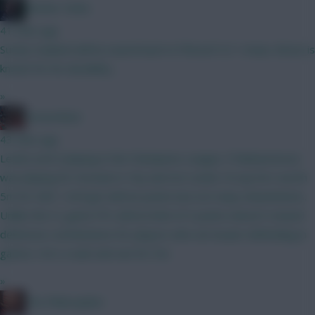
Mother Farke
41 mins ago
Surely Haaland will be eased back in if BrunoF is? I mean, Bruno is
known for his durability...
»
GreennRed
43 mins ago
Leeds aren't playing in the Champions League. If Muharemovic
was playing for Arsenal or City and not Leeds I'd say he's worth
5m for GW1. He'll get defcon points but not many ckeansheets.
Unlike the CL game FPL defcon limit of 2 points doesn't reward
defensive contributions for players who are busier defending in
games. He's a wait and see for 5m.
»
The Philosopher