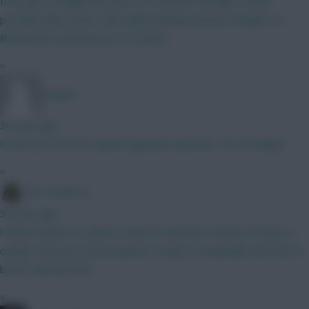
If he goes straight into the XI for the last friendly I would
possibly take a punt. Still maybe leaning towards Sangare at
Brentford if we know he is a starter
»
Jstap94
36 mins ago
Is this your serious opinion (genuine question, not mocking)?
»
The Tonberry
39 mins ago
I think if Garner is still out, then he will start. Everton do have a
couple more pre season games to play so hopefully we'll have a
better idea by then.
»