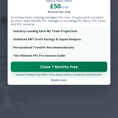
ANNUAL PRICE TODAY
Hot Topics
£50
£120
Community
Annual tier only
Scout has been helping managers for over 15 years and is trusted
The Tonberry
by more than 350,000 FPL managers, including FPL Harry, FPL Focal
and FPL General.
34 mins ago
Industry-Leading Rate My Team Projections
I think Bruno will start but his price makes it difficult to fit him in
Unlimited RMT Draft Ratings & Squad Analysis
this set-up. The only way I can get him in is if I do Gabriel and
Personalised Transfer Recommendations
Semenyo/Mbeumo to Bruno and a 4.0/4.5 defender - as I'm only
The Ultimate FPL Pre-Season Guide
likely to captain him in GW2 I can probably go without him. I
would have likely got rid of him in GW4 when Utd play City
Claim 7 Months Free
anyway. I like Gabriel as somewhat of a differential as his price
Annual membership offer. Price shown before checkout confirmation.
will have put off a lot of people.
Maybe later
»
Jstap94
35 mins ago