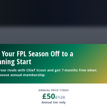
FPL is Live. Get 7 Months Free.
gameweek 34 picks
 Your FPL Season Off to a
ning Start
your rivals with Chief Scout and get 7 months free when
hoose annual membership.
ANNUAL PRICE TODAY
£50
£120
Annual tier only
selections