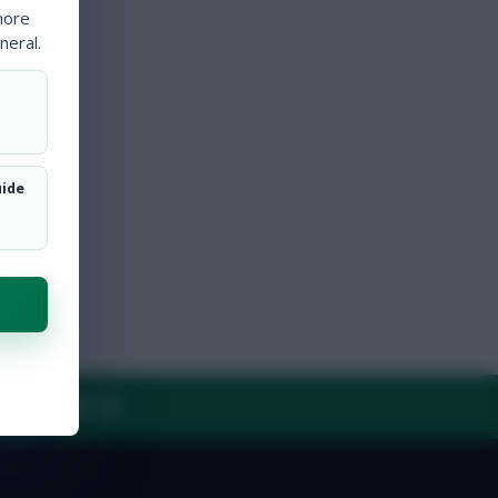
more
neral.
uide
Y
CONTACT US