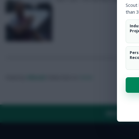
Scout
than 3
Indu
Proj
Pers
Rec
Posted by
Villans82
Follow them on
Twitter
ABOUT US
TH