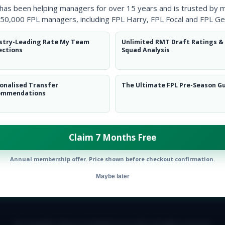
 has been helping managers for over 15 years and is trusted by 
50,000 FPL managers, including FPL Harry, FPL Focal and FPL Ge
stry-Leading Rate My Team
Unlimited RMT Draft Ratings &
ections
Squad Analysis
onalised Transfer
The Ultimate FPL Pre-Season G
ommendations
Claim 7 Months Free
Annual membership offer. Price shown before checkout confirmation.
Maybe later
E TEAM
CAREERS
FAQ
T&CS
DISCLAIMER
PRIVACY POLIC
© Copyright Fantasy Football Scout 2026. All rights reserved.