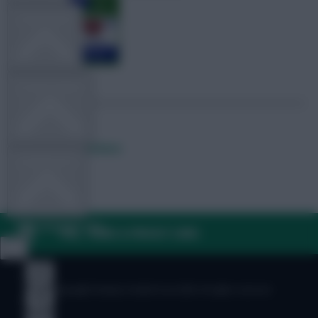
TEAM NEWS
OTHER GAMES
Posted by
Fplreactions
COMMUNITY
VIEW DESKTOP SITE
FAQ, TERMS & PRIVACY LINKS
Close
sidebar
© Copyright Fantasy Football Scout 2026. All rights reserved.