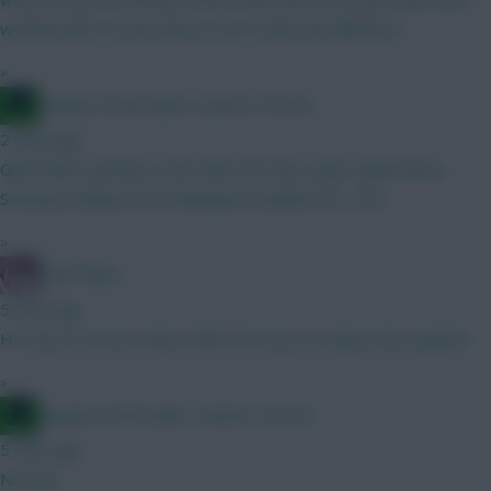
would prefer to have Bruno over Cunha and Mbeumo.
»
Jacquet of all trades, master of none
2 mins ago
GBH draft Lammens (4.0) Gab VVD Neco (Ajer Egan) Bruno
Semenyo Ndiaye Groß Nørgaard Haaland DCL (4.5)
»
Cold Palms
5 mins ago
He may cost more than £40m he’s buy out clause has expired
»
Jacquet of all trades, master of none
5 mins ago
Not yet