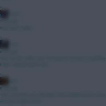
»
Essem
7 mins ago
What about Hughes
»
_Toni_
8 mins ago
Yeah I like the simpler rules. The bonus for 90 mins is something
I didn’t really pick up last year.
»
x.jim.x
8 mins ago
Type of nonsense you read under ESPN Instagram posts, every
word just mindless drivel