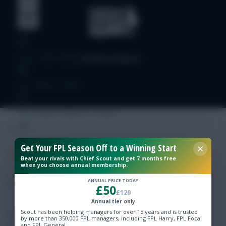
Free Team Rating
FPL Fixture Ticker
Pre-Season Minutes Tracker
Members Area
Get Your FPL Season Off to a Winning Start
Beat your rivals with Chief Scout and get 7 months free
when you choose annual membership.
Expert Team Reveals
ANNUAL PRICE TODAY
£50
£120
Why Join Us
Annual tier only
Scout has been helping managers for over 15 years and is trusted
Comments
by more than 350,000 FPL managers, including FPL Harry, FPL Focal
and FPL General.