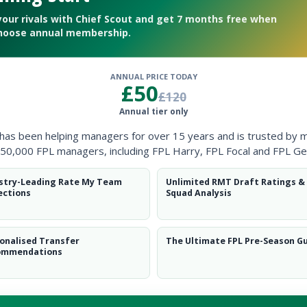
your rivals with Chief Scout and get 7 months free when
hoose annual membership.
Arsenal and Palace
ANNUAL PRICE TODAY
£50
£120
Annual tier only
 has been helping managers for over 15 years and is trusted by 
50,000 FPL managers, including FPL Harry, FPL Focal and FPL Ge
for Gameweek 17
stry-Leading Rate My Team
Unlimited RMT Draft Ratings &
ections
Squad Analysis
onalised Transfer
The Ultimate FPL Pre-Season G
ommendations