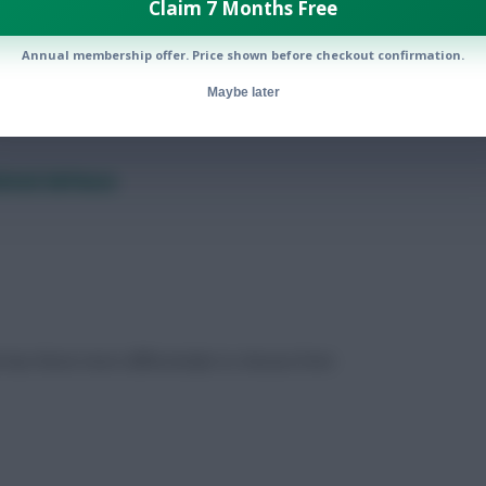
Claim 7 Months Free
Annual membership offer. Price shown before checkout confirmation.
r
Maybe later
nited defence
 has three more differentials to choose from