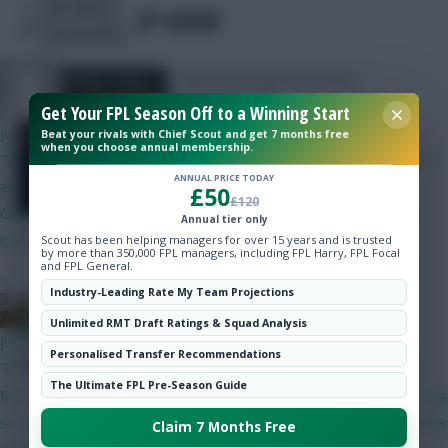
Hot Topics
SHARE
265
Comments
Community
New users get free entry
XX SMICER XX
Get Your FPL Season Off to a Winning Start
just now
Beat your rivals with Chief Scout and get 7 months free
when you choose annual membership.
Thoughts on W1 BB team? Hoping it is setup so no WC to GW4
ANNUAL PRICE TODAY
at the earliest: Verbruggen Roefs White Hume Tarkowski
£50
£120
Gvardiol Shaw Le Fee Sarr Foden Mbuemo Cunha Joao Pedro
Annual tier only
Calvin-Lewin Haaland
Scout has been helping managers for over 15 years and is trusted
by more than 350,000 FPL managers, including FPL Harry, FPL Focal
and FPL General.
»
Industry-Leading Rate My Team Projections
the FPL Derby
Unlimited RMT Draft Ratings & Squad Analysis
Skonto Rigga
Neale is the Editor of Fantasy Football Scout.
just now
Personalised Transfer Recommendations
Follow them on
Twitter
The Brave browser is an alternative to MS Edge. I didn't know
The Ultimate FPL Pre-Season Guide
MS Edge did a similar job. Jim was having a problem with pop-ups
so I suggested Brave, which I use, as it stops pop-ups and other
Claim 7 Months Free