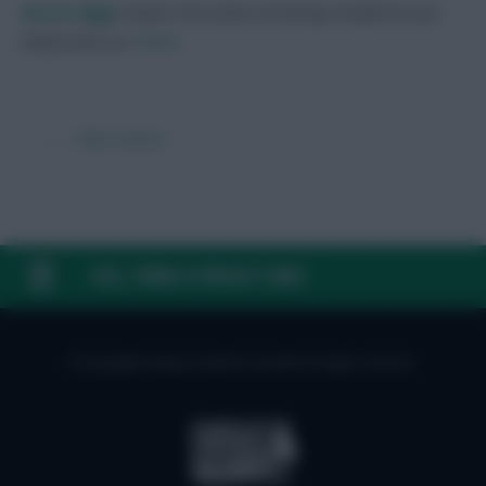
Skonto Rigga
Neale is the Editor of Fantasy Football Scout.
Follow them on
Twitter
← Older articles
FAQ, TERMS & PRIVACY LINKS
© Copyright Fantasy Football Scout 2026. All rights reserved.