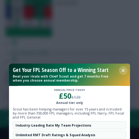
and £6.0m
Free Team Rating
FPL Fixture Ticker
Get Your FPL Season Off to a Winning Start
Pre-Season Minutes Tracker
Skonto Rigga
Neale is the Editor of Fantasy Football Scout.
Beat your rivals with Chief Scout and get 7 months free
Follow them on
Twitter
when you choose annual membership.
Members Area
ANNUAL PRICE TODAY
£50
£120
Expert Team Reveals
Annual tier only
Scout has been helping managers for over 15 years and is trusted
by more than 350,000 FPL managers, including FPL Harry, FPL Focal
and FPL General.
FAQ, TERMS & PRIVACY LINKS
Why Join Us
Industry-Leading Rate My Team Projections
Comments
Unlimited RMT Draft Ratings & Squad Analysis