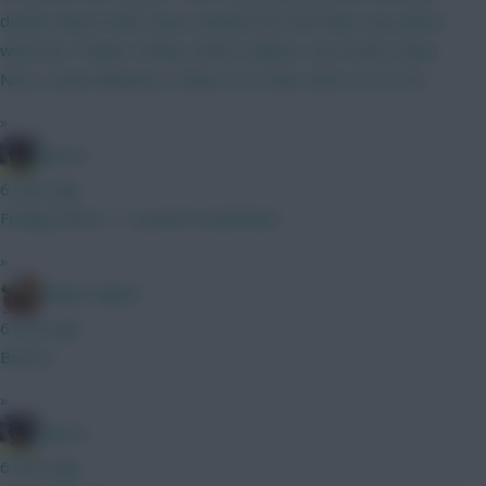
doubts about Doku, Spurs double DEF and Shaw. Any advice
welcome. Thanks. Kinsky, Roefs Calafiori, Van Hecke, Shaw,
Neco, Hume Mbuemo, Cunha, ELF, Doku, Wirtz H, JP, DCL
»
jayzico
6 mins ago
Feeling it'll be 1-1 Ipswich Sunderland
»
Bobby Digital
6 mins ago
Boomo
»
jayzico
6 mins ago