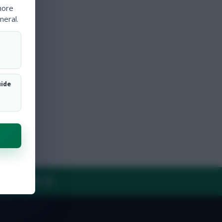
more
neral.
uide
Y
CONTACT US