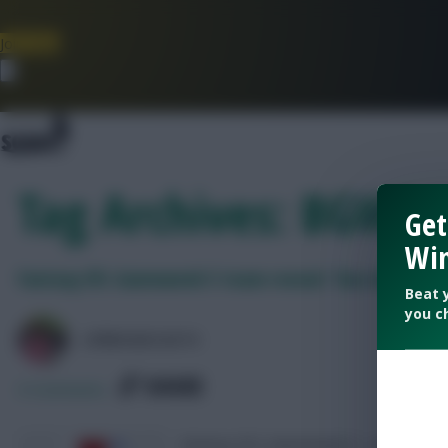
Join Now
Dismiss
Tag Archives: BGW5
Get
Win
Fantasy EFL Gameweek 5 team reveal: Two double-u
Beat 
you c
LPBROADCASTS
SHARE
0
Comments
Fantasy EFL Gameweek 5 – Expert team