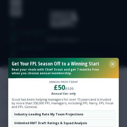
Free Team Rating
FPL Fixture Ticker
Get Your FPL Season Off to a Winning Start
Pre-Season Minutes Tracker
Beat your rivals with Chief Scout and get 7 months free
when you choose annual membership.
Members Area
ANNUAL PRICE TODAY
£50
£120
Annual tier only
Expert Team Reveals
Scout has been helping managers for over 15 years and is trusted
by more than 350,000 FPL managers, including FPL Harry, FPL Focal
and FPL General.
Why Join Us
Industry-Leading Rate My Team Projections
Comments
Unlimited RMT Draft Ratings & Squad Analysis