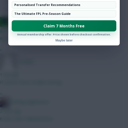
Hot Topics
Personalised Transfer Recommendations
Community
The Ultimate FPL Pre-Season Guide
Jacquet of all trades, master of none
Claim 7 Months Free
just now
Annual membership offer. Price shown before checkout confirmation.
Kitching is the CB right ? More threat than Thomas ?
Maybe later
»
_Freddo
1 min ago
It doesn’t have Gvadiol starting.
»
Kitching Nightmares
2 mins ago
Eccles Goal / Bidwell Assist