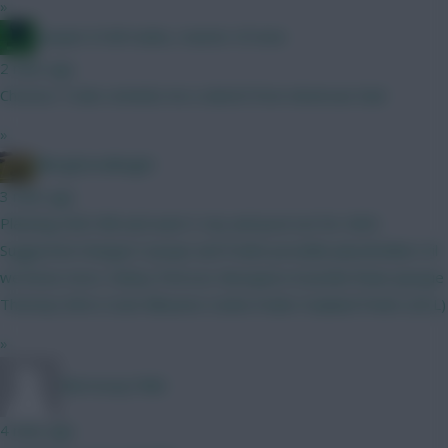
»
Jacquet of all trades, master of none
2 mins ago
Christos Tzolis reminds me a sketch from American Dad
»
Albrightondknight
3 mins ago
Planning GW2 BB and want 3 city and pool set for GW3.
Suggested changes? Jacque and Foden possible placeholders til
we know more. Kinksy Petrovic Mosquera Gvardiol Shaw (Jacque
Thomas) Wirtz Szob Mbeumo Cunha Foden Haaland Pedro (DCL)
»
Morrissey1986
4 mins ago