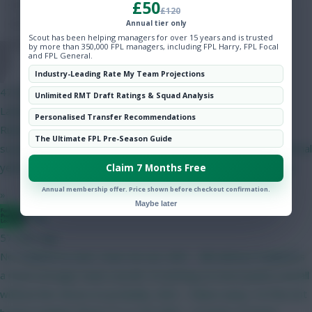
£50
Hot Topics
£120
Community
Annual tier only
Scout has been helping managers for over 15 years and is trusted
by more than 350,000 FPL managers, including FPL Harry, FPL Focal
and FPL General.
Onz
Industry-Leading Rate My Team Projections
47 mins ago
Unlimited RMT Draft Ratings & Squad Analysis
Latest on yellow card rules in the Eliteserien. Suspension
Personalised Transfer Recommendations
RulesFirst Ban: Triggered at 4 yellow cards (1-match
The Ultimate FPL Pre-Season Guide
suspension).Subsequent Bans: Triggered after every 4 additional
yellow cards (meaning suspensions occur at 8, 12, and so on).
Claim 7 Months Free
Annual membership offer. Price shown before checkout confirmation.
»
Maybe later
Bggz
57 mins ago
No Haaland to start. Hear me out. GW1 - BB without Haaland is
a much stronger team overall. I'm betting on more points overall
without him. Bruno (C) probably. GW2 - Palace away. I'm fine not