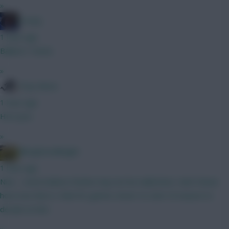
»
Freshy
1 hour ago
Ballard / Hume
»
Tony Moon
1 hour ago
He's poo
»
Albrightondknight
1 hour ago
Nice - some believe Rodon may not be nailed but I don’t know
how true that is. Wait for games closer to start of season to
decide on him.