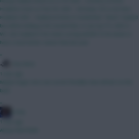
having Haaland. Bruno (C) vs IPS GW3 - Coventry at home.
Haaland a must so Free Hit. GW4 - Utd away. OK to not have
Haaland. GW5 - Haaland at home to Sunderland. "Need" Haaland
but will be looking at WC around then, or use my FTs. GW5-6 -
WC. Get Haaland IF he's been scoring well @15.5 he needs to
have a much better season than last year.
»
Tony Moon
1 hour ago
Maybe longer term, but current friendlies have all had 4 at the
back.
»
Freshy
1 hour ago
Always liked Bobb