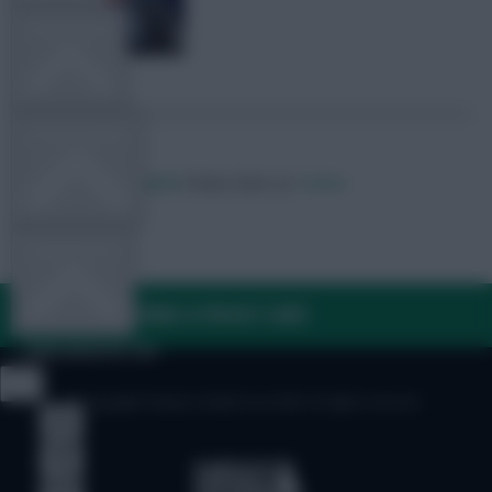
TEAM NEWS
OTHER GAMES
Posted by
Lateriser12
Follow them on
Twitter
COMMUNITY
FAQ, TERMS & PRIVACY LINKS
VIEW DESKTOP SITE
© Copyright Fantasy Football Scout 2026. All rights reserved.
Close
sidebar