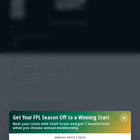
Free Team Rating
FPL Fixture Ticker
Pre-Season Minutes Tracker
Members Area
Expert Team Reveals
Get Your FPL Season Off to a Winning Start
Why Join Us
Beat your rivals with Chief Scout and get 7 months free
when you choose annual membership.
Comments
ANNUAL PRICE TODAY