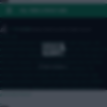
5 mins ago
FAQ, TERMS & PRIVACY LINKS
A
»
Golden Oldies
© Copyright Fantasy Football Scout 2026. All rights reserved.
5 mins ago
Sunderland still haven't signed anyone for right wing yet.. and
previously linked players looks to have gone cold. This means 4.5
defender Hume will likely continue playing OOP for the start of
the season anyway.. Scored two goals towards the end of last
season and another one in pre season this weekend. The
manager id a big fan and plays him right back, left back, right
wing and sometimes in a hybrid role where pops up in midfield
and even up front. Think he's worth a short term punt for for
good early fixtures
»