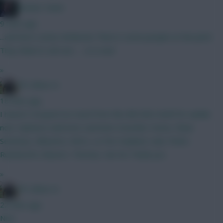
Mother Farke
9 mins ago
...and here comes McBurnie There's some people on the pitch
They think it's all over... ...it is now!
»
FPL Blow-In
18 mins ago
I haven’t strayed too much from this BB GW2 draft for awhile
now. Opinions welcome Lammens Gvardiol, Hume, Shaw
Semenyo, Mbuemo, Wirtz, Le Fee Haaland, Isak, Pedro
Rushworth, Kluivert, Thomas, Van Ew Thank you
»
FPL Blow-In
22 mins ago
Nice