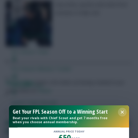
Key notes, quotes and stats from
Arsenal 2-0 Man Utd
Free Team Rating
FPL Fixture Ticker
Pre-Season Minutes Tracker
Skonto Rigga
Neale is the Editor of Fantasy Football Scout.
Members Area
Follow them on
Twitter
Expert Team Reveals
Get Your FPL Season Off to a Winning Start
Beat your rivals with Chief Scout and get 7 months free
Why Join Us
FPL notes: Gabriel + Saka fitness updates, Arsenal
when you choose annual membership.
penalty share
Comments
ANNUAL PRICE TODAY
£50