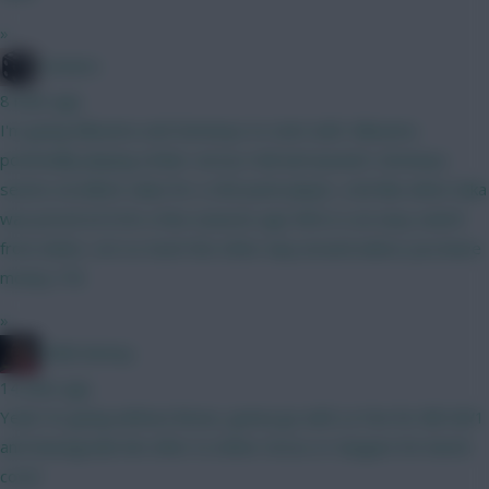
»
Conners
8 mins ago
I'm going Mbeumo and Semenyo to start with. Mbeumo
potentially playing striker versus Hull and Ipswich. Semenyo
seems excellent value for a 200 point player, a bit like when Saka
was priced at 8.5m a few seasons ago Wirtz is an easy switch
from either, not so much the other way around unless you leave
money ITB.
»
2008 Antony
14 mins ago
Yeah I’m going without Bruno, gonna go with Le Fee for BB GW1
and downgrade him after to either Gross or Sangare for bench
cover