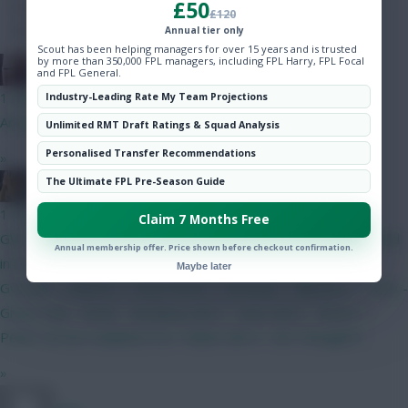
£50
Hot Topics
£120
Community
Annual tier only
Scout has been helping managers for over 15 years and is trusted
by more than 350,000 FPL managers, including FPL Harry, FPL Focal
The Knights Template
and FPL General.
1 min ago
Industry-Leading Rate My Team Projections
Are you related to Rogue Trooper?
Unlimited RMT Draft Ratings & Squad Analysis
Personalised Transfer Recommendations
»
The Ultimate FPL Pre-Season Guide
pundit of punts
1 min ago
Claim 7 Months Free
GW 1 BB team locked for now. 0.5 m in the bank. Will be needed
Annual membership offer. Price shown before checkout confirmation.
in 3 to get Haaland. Lammens - Roefs White - Mosquera -
Maybe later
Gvardiol - Palestra - Hume Bruno - Semenyo - Mbeumo - Tzolis -
Gross Isak - Pedro - Brobbey GW 2 - Save GW 3 - Bruno +
Pedro :arrow: Haaland (TC) + Slater GW 4 - WC Thoughts?
»