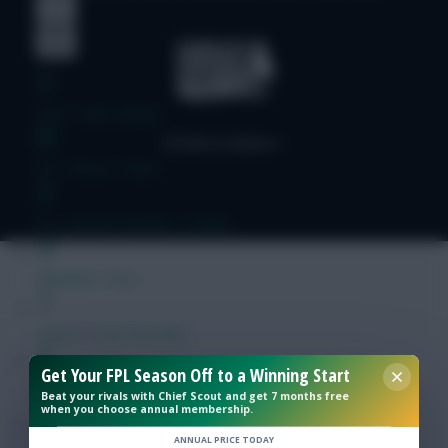
Free Team Rating
FPL Fixture Ticker
Pre-Season Minutes Tracker
Members Area
Expert Team Reveals
Get Your FPL Season Off to a Winning Start
Why Join Us
Beat your rivals with Chief Scout and get 7 months free
when you choose annual membership.
Comments
ANNUAL PRICE TODAY