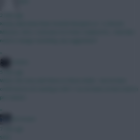
dshv
2 mins ago
Kinsky (dubravka) Shaw Gvardiol Mosquera (4 . 4 ) BrunoF,
Mbeumo, Wirtz, Szoboslai (4.5) Pedro Haaland DCL.. Feels like I
need to change something, any suggestions?
»
Conners
5 mins ago
What's the story with these no-Bruno drafts - has he been
confirmed as not starting in GW1? I've not been on here much in
pre-season...
»
ted mcnure
7 mins ago
S&M