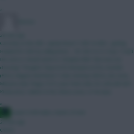
»
Winston.
28 mins ago
Currently on this; BB1, captain Bruno F. GW1 & GW2… getting
Haaland for GW3 by selling Bruno…. WC GW 4 or 6. Crazy ? Could
this work or should switch to ”template BB2” that most are
choosing? Thoughts? Raya (COV) Mosquera (COV), Gvardiol
(BOU), Maguire (hul) Bruno F. (hul), Semenyo (BOU), Sarr (eve),
Mbeumo (hul) Thiago (TOT), Joao Pedro (ful), DCL (nfo) BB GW1;
Kinsky (bre), Calafiori (COV), Munoz (eve), Le Fee (ips)
»
Jacquet of all trades, master of none
29 mins ago
Cheers