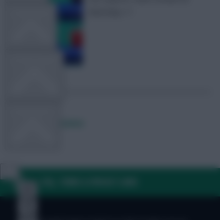
Matchday 17
TEAM NEWS
OTHER GAMES
COMMUNITY
Posted by
Fplreactions
VIEW DESKTOP SITE
FAQ, TERMS & PRIVACY LINKS
Close
sidebar