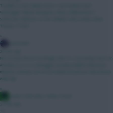
Thoughts on this Gabriel, Bruno F and Haaland team?
Verbruggen Gabriel, Mosquera, Munoz, Ballard Bruno F,
Szoboszlai, Anderson, Le Fee Haaland, Pedro Steele, Slater,
Thomas, 4.5 fwd
»
SpaceCadet
26 mins ago
Not too bad. Not for me though, find 4-4-2 too boring. Here's an
attempt at a 3-5-2 verbruggen mosquera ballard shaw bruno
mbeumo semenyo wirtz le fee haaland dcl petrovic diop thomas
walle egli
»
Jacquet of all trades, master of none
27 mins ago
+2