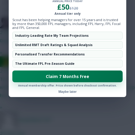
ANNUAL PRICE TODAY
Hot Topics
£50
£120
Community
Annual tier only
Scout has been helping managers for over 15 years and is trusted
Holmes
by more than 350,000 FPL managers, including FPL Harry, FPL Focal
and FPL General.
2 mins ago
Industry-Leading Rate My Team Projections
Downgrade Munoz, upgrade Anderson
Unlimited RMT Draft Ratings & Squad Analysis
»
Personalised Transfer Recommendations
Ausman
The Ultimate FPL Pre-Season Guide
2 mins ago
Claim 7 Months Free
This ^^^ I’m a Palace fan and I don’t know how good/bad they
Annual membership offer. Price shown before checkout confirmation.
will be. I have Tyrick Mitchell in my team but don’t know if I’ll keep
Maybe later
him for the season start.
»
Hazardous1221
25 mins ago