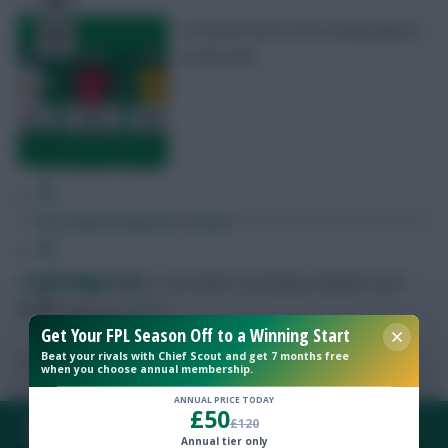
A revised look at the cheap players
at the back
Free Team Rating
FPL Fixture Ticker
Pre-Season Minutes Tracker
Members Area
Skonto Rigga
Neale is the Editor of Fantasy Football Scout.
Follow them on
Twitter
Get Your FPL Season Off to a Winning Start
Expert Team Reveals
Beat your rivals with Chief Scout and get 7 months free
when you choose annual membership.
Why Join Us
ANNUAL PRICE TODAY
£50
£120
FAQ, TERMS & PRIVACY LINKS
Comments
Annual tier only