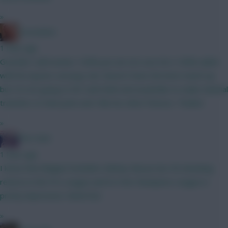
»
Zoostation
1 hour ago
Gvardiol I will monitor 100% just am not sure he’s 100% nailed
with his injuries carrying. Sarr doesn’t have the best match up
but I’m not going to WC until GW6 and would like to make minimal
transfers to that point and I like his other fixtures. Thanks!
»
The Hunt
1 hour ago
I know that Belgian football is Mickey Mouse but 40 attacking
returns in the Pro League and 8 in the Champions League is
pretty impressive. Watch list.
»