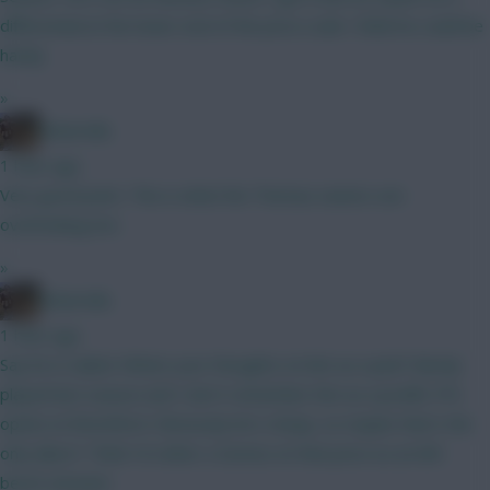
differential at the lower end of the price scale I think he could be
handy
»
Boberella
1 hour ago
Very good point. This is what the Thomas owners are
overlooking imo
»
Boberella
1 hour ago
Say he is nailed. Whats your thoughts on him as a pick? Barely
played last season and I don’t remember him as a prolific FPL
option at Brentford. Obviously he’s cheap, so maybe that’s the
only allure? Think I’d rather a Gomez at that price as an 8th
bench attacker.