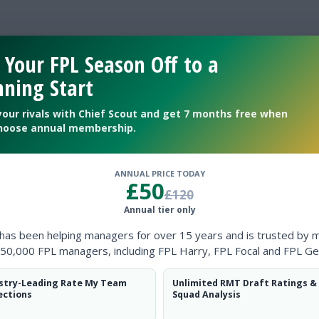
lso a Chelsea fan
 Your FPL Season Off to a
ning Start
your rivals with Chief Scout and get 7 months free when
hoose annual membership.
ANNUAL PRICE TODAY
£50
£120
Annual tier only
 has been helping managers for over 15 years and is trusted by 
50,000 FPL managers, including FPL Harry, FPL Focal and FPL Ge
stry-Leading Rate My Team
Unlimited RMT Draft Ratings &
ections
Squad Analysis
24/25