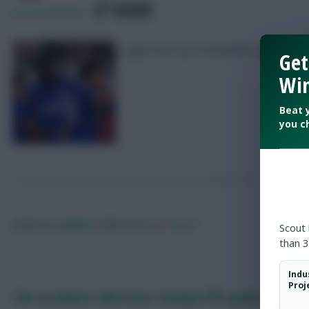
SHARE
822
Comments
Eight-time top 10k finisher Zophar is a
Get
Win
Beat 
you c
Posted by
Zophar
Follow them on
Twitter
Scout
than 3
Indu
Proj
The six players who have changed FPL position in 20