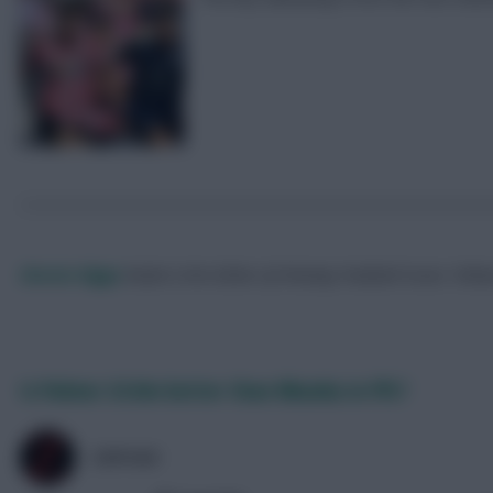
Skonto Rigga
Neale is the Editor of Fantasy Football Scout.
Foll
Is Palmer £4.0m better than Nkunku in FPL?
ZØPHAR