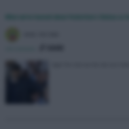
What we’ve learned about Pochettino’s Chelsea so f
NIGEL THE CRAB
SHARE
340
Comments
Nigel The Crab runs the rule over Chels