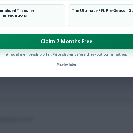
onalised Transfer
The Ultimate FPL Pre-Season G
ommendations
Claim 7 Months Free
have scored in their ‘new’ positions
Annual membership offer. Price shown before checkout confirmation.
Maybe later
ow them on
Twitter