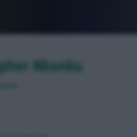
FPL is Live. Get 7 Months Free.
topher Nkunku
presses
es on the south coast