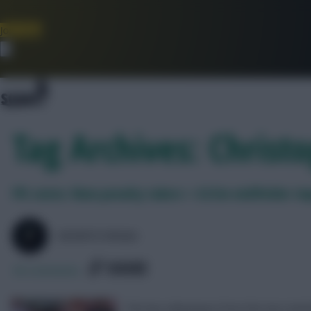
Join Now
Dismiss
Tag Archives: Chris
FPL notes: New penalty takers + £4.5m midfielder im
SKONTO RIGGA
SHARE
56
Comments
The key takeaways from the two match