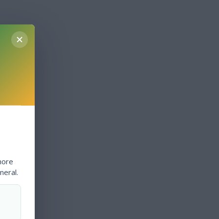
more
neral.