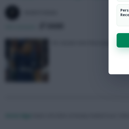
Pers
SKONTO RIGGA
Rec
SHARE
369
Comments
We calculate what these players would 
Skonto Rigga
Neale is the Editor of Fantasy Football Scout.
Foll