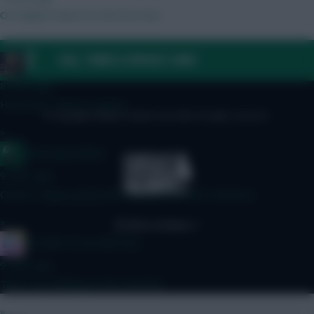
Or maybe Hume for the first two
»
FAQ, TERMS & PRIVACY LINKS
_Toni_
8 mins ago
Harsh but I have to agree.
© Copyright Fantasy Football Scout 2026. All rights reserved.
»
waltzingmatildas
9 mins ago
Cheers, happy going with 442 until wc then reassess
»
IN SANE IN DE BRUYNE
9 mins ago
This is my thinking at the moment
»