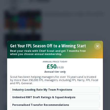
7
Comments
Appealing players under 5% owned
Free Team Rating
FPL Fixture Ticker
Get Your FPL Season Off to a Winning Start
Beat your rivals with Chief Scout and get 7 months free
when you choose annual membership.
Pre-Season Minutes Tracker
ANNUAL PRICE TODAY
£50
£120
Members Area
Annual tier only
Skonto Rigga
Neale is the Editor of Fantasy Football Scout.
Scout has been helping managers for over 15 years and is trusted
by more than 350,000 FPL managers, including FPL Harry, FPL Focal
Expert Team Reveals
Follow them on
Twitter
and FPL General.
Industry-Leading Rate My Team Projections
Why Join Us
Unlimited RMT Draft Ratings & Squad Analysis
Comments
Personalised Transfer Recommendations
FIFA Club World Cup Fantasy 2025: Matchday 3 –