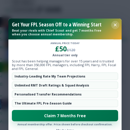
Hot Topics
SHARE
Community
39
Comments
2008 Antony
Get Your FPL Season Off to a Winning Start
An early look at those on dead-ball
just now
Beat your rivals with Chief Scout and get 7 months free
duties
when you choose annual membership.
Sorry mate but Senesi highly unlikely to start for us, our backline
ANNUAL PRICE TODAY
will probably be Udogie - VDV - Van Hecke - Porro
£50
£120
Annual tier only
»
Scout has been helping managers for over 15 years and is trusted
by more than 350,000 FPL managers, including FPL Harry, FPL Focal
Ausman
and FPL General.
4 mins ago
Industry-Leading Rate My Team Projections
B
Unlimited RMT Draft Ratings & Squad Analysis
Personalised Transfer Recommendations
»
Skonto Rigga
Neale is the Editor of Fantasy Football Scout.
Kloppen Schloppen
The Ultimate FPL Pre-Season Guide
Follow them on
Twitter
9 mins ago
Claim 7 Months Free
A) Maguire and Semenyo B) Calafiori and Boomo
Annual membership offer. Price shown before checkout confirmation.