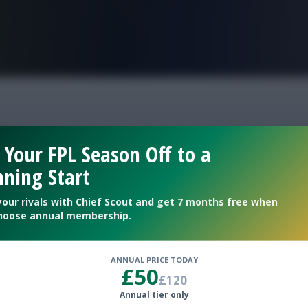
FPL is Live. Get 7 Months Free.
EFL
 Your FPL Season Off to a
ning Start
your rivals with Chief Scout and get 7 months free when
hoose annual membership.
ANNUAL PRICE TODAY
£50
£120
Annual tier only
ides play twice this Gameweek.