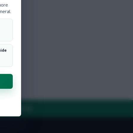
more
neral.
uide
Y
CONTACT US