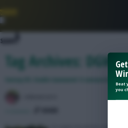
Join Now
Dismiss
Tag Archives: DGW F
Get
Win
Fantasy EFL: Double Gameweek 12 announced!
Beat 
you c
LPBROADCASTS
SHARE
0
Comments
Six League One and two League Two s