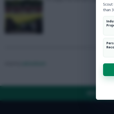
Scout
than 3
Indu
Proj
Pers
Rec
Posted by
Lpbroadcasts
ABOUT US
TH