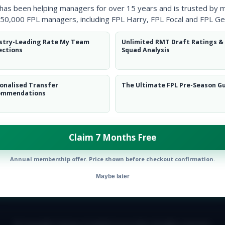
 has been helping managers for over 15 years and is trusted by 
50,000 FPL managers, including FPL Harry, FPL Focal and FPL Ge
stry-Leading Rate My Team
Unlimited RMT Draft Ratings &
ections
Squad Analysis
onalised Transfer
The Ultimate FPL Pre-Season G
ommendations
Claim 7 Months Free
Annual membership offer. Price shown before checkout confirmation.
Maybe later
E TEAM
CAREERS
FAQ
T&CS
DISCLAIMER
PRIVACY POLIC
© Copyright Fantasy Football Scout 2026. All rights reserved.