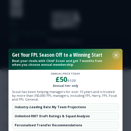
Free Team Rating
FPL Fixture Ticker
Get Your FPL Season Off to a Winning Start
Beat your rivals with Chief Scout and get 7 months free
Pre-Season Minutes Tracker
when you choose annual membership.
ANNUAL PRICE TODAY
£50
£120
Members Area
Annual tier only
Scout has been helping managers for over 15 years and is trusted
by more than 350,000 FPL managers, including FPL Harry, FPL Focal
Expert Team Reveals
and FPL General.
Industry-Leading Rate My Team Projections
Why Join Us
Unlimited RMT Draft Ratings & Squad Analysis
Comments
Personalised Transfer Recommendations