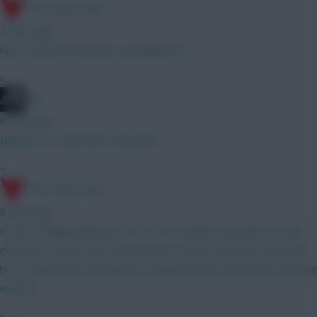
17th Time Lucky
7 mins ago
GW1, based on fixtures, probably DCL
»
bso
8 mins ago
Believe so. Have him in my team
»
17th Time Lucky
8 mins ago
If you're happy with your first 11 or so picks, sure get him last
choice for a punt. Don't expect him to stay. If he does then he'll
be a rotation risk, if he goes to another prem team then could be
worth it.
»