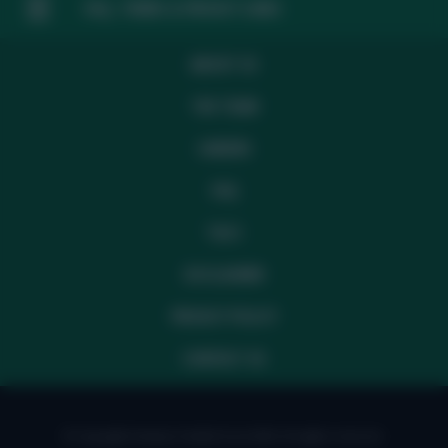
FAQ, TERMS & PRIVACY LINKS
ABOUT US
THE TEAM
CAREERS
FAQ
T&CS
DISCLAIMER
PRIVACY POLICY
CONTACT US
© Copyright Fantasy Football Scout 2026. All rights reserved.