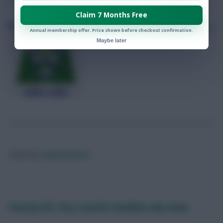
0
Comments
Claim 7 Months Free
FPLReactions’ team reveal ahead of
Annual membership offer. Price shown before checkout confirmation.
Gameweek 27
Maybe later
Posted by
Lpbroadcasts
Fantasy EFL: Key transfer deadline day deals