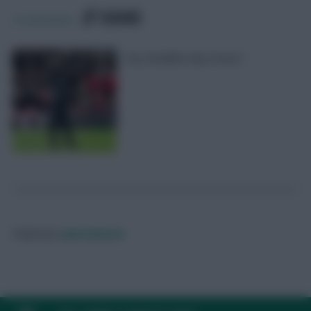
SHARE
0
Comments
Key deadline day moves
Posted by
Lpbroadcasts