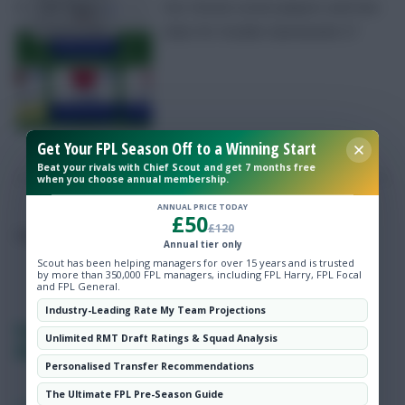
Our chosen seven players and two
Hot Topics
clubs for Double Gameweek 27
Community
Get Your FPL Season Off to a Winning Start
Beat your rivals with Chief Scout and get 7 months free
when you choose annual membership.
ANNUAL PRICE TODAY
£50
£120
Posted by
Lpbroadcasts
Annual tier only
Scout has been helping managers for over 15 years and is trusted
by more than 350,000 FPL managers, including FPL Harry, FPL Focal
and FPL General.
Industry-Leading Rate My Team Projections
Fantasy EFL team reveal Gameweek 27:
Unlimited RMT Draft Ratings & Squad Analysis
FPLReactions
Personalised Transfer Recommendations
The Ultimate FPL Pre-Season Guide
SHARE