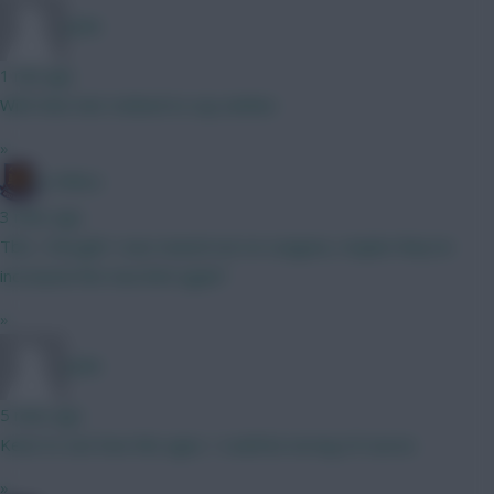
polis
1 min ago
With that mid. Inclined to say neither.
»
G-Whizz
3 mins ago
Tbh, I thought I was maxed out on Leagues, maybe they've
increased the max limit again?
»
polis
5 mins ago
Keen to see how this ages. I could be wrong of course.
»