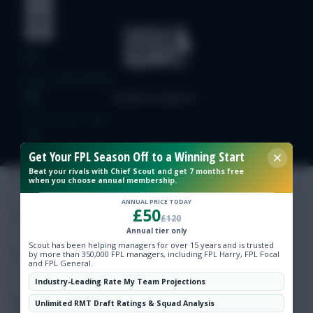
Free Team Rating
FPL Fixture Ticker
Get Your FPL Season Off to a Winning Start
Pre-Season Minutes Tracker
Beat your rivals with Chief Scout and get 7 months free
when you choose annual membership.
Members Area
ANNUAL PRICE TODAY
£50
£120
Annual tier only
Expert Team Reveals
Scout has been helping managers for over 15 years and is trusted
by more than 350,000 FPL managers, including FPL Harry, FPL Focal
and FPL General.
Why Join Us
Industry-Leading Rate My Team Projections
Comments
Unlimited RMT Draft Ratings & Squad Analysis