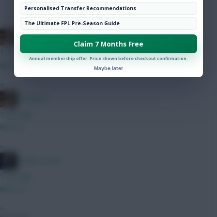
Hot Topics
Personalised Transfer Recommendations
Community
The Ultimate FPL Pre-Season Guide
Boring FC
Claim 7 Months Free
1 min ago
Annual membership offer. Price shown before checkout confirmation.
Isak A
Maybe later
»
Boring FC
1 min ago
Wirtz G
»
Mother Farke
1 min ago
Wirtz G
»