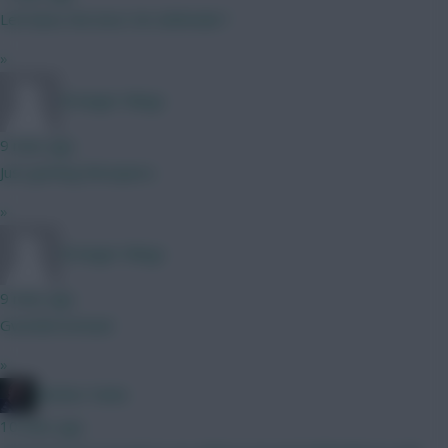
Leif davis the best 4m defender?
»
Stranger Mings
9 mins ago
Just getting Mosquera
»
Stranger Mings
9 mins ago
Gvardiol instead
»
Mother Farke
10 mins ago