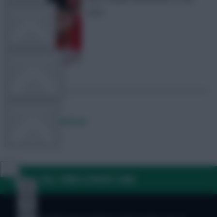
picks
TEAM NEWS
OTHER GAMES
COMMUNITY
Posted by
Lpbroadcasts
VIEW DESKTOP SITE
FAQ, TERMS & PRIVACY LINKS
Close
sidebar