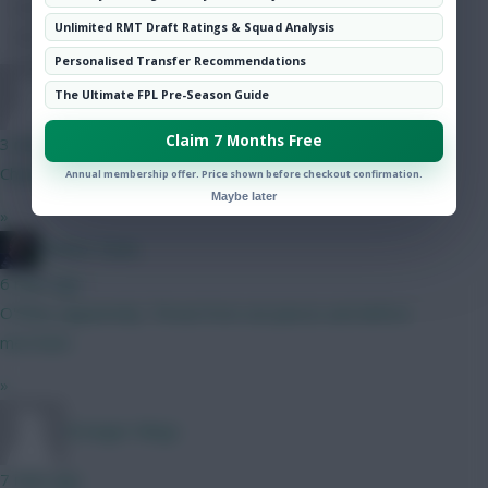
Hot Topics
Unlimited RMT Draft Ratings & Squad Analysis
Community
Personalised Transfer Recommendations
Stranger Mings
The Ultimate FPL Pre-Season Guide
Claim 7 Months Free
3 mins ago
Cheers
Annual membership offer. Price shown before checkout confirmation.
Maybe later
»
Mother Farke
6 mins ago
O'Shea, apparently. Threat from set pieces and defcon
merchant.
»
Stranger Mings
7 mins ago