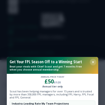
© Copyright Fantasy Football Scout 2026. All rights reserved.
Free Team Rating
FPL Fixture Ticker
Pre-Season Minutes Tracker
Get Your FPL Season Off to a Winning Start
Members Area
Beat your rivals with Chief Scout and get 7 months free
when you choose annual membership.
ANNUAL PRICE TODAY
Expert Team Reveals
£50
£120
Annual tier only
Why Join Us
Scout has been helping managers for over 15 years and is trusted
by more than 350,000 FPL managers, including FPL Harry, FPL Focal
and FPL General.
Comments
Industry-Leading Rate My Team Projections