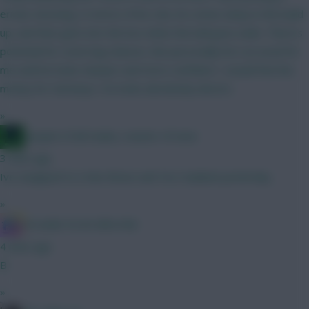
erratic shooting. In terms of his role, he comes deep in the build
up, and then gets into the box when the ball goes wide. There's
potential for some big chances. But personally he's an avoid for
me until he looks sharper and more confident. I would find the
money for Semenyo. He looks absolutely electric.
»
Jacquet of all trades, master of none
3 mins ago
Ive swapped to a Non Bruno and Yes Haaland yesterday .
»
IN SANE IN DE BRUYNE
4 mins ago
B
»