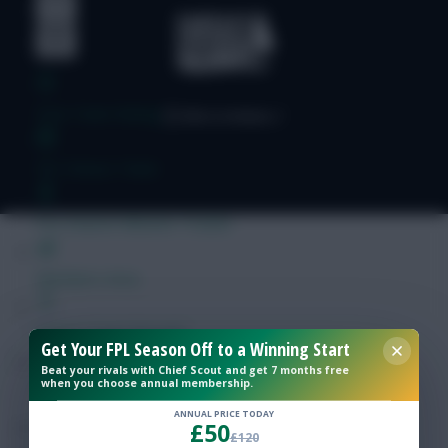
Free Team Rating
FPL Fixture Ticker
Pre-Season Minutes Tracker
Members Area
Expert Team Reveals
Get Your FPL Season Off to a Winning Start
Beat your rivals with Chief Scout and get 7 months free
when you choose annual membership.
Why Join Us
ANNUAL PRICE TODAY
£50
Comments
£120