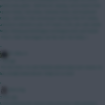
points every game... that'll do me. Anyway, you've heard of the
Epsom Derby, Irish Derby, Kentucky Derby, and Greyhound
Derby.. well this is the second year running of the FPL Derby,
and you're welcome to join. 675 teams so far. Join code 2wu6is
https://fantasy.premierleague.com/leagues/auto-join/2wu6is
There's other mini-leagues, but this one's the Derby. :)
»
FPL Blow-In
1 min ago
The few times I’ve seen Nicholas Jackson play in pre season, he
has actually looked decent. Delap not so much
»
Moon Dog
2 mins ago
Underwhelming tbh. Doesn't look at his best. Safe passing &