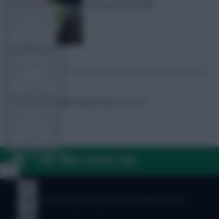
pre-season friendly
TEAM NEWS
OTHER GAMES
Posted by
Villans82
Follow them on
Twitter
COMMUNITY
VIEW DESKTOP SITE
FAQ, TERMS & PRIVACY LINKS
Close
sidebar
© Copyright Fantasy Football Scout 2026. All rights reserved.