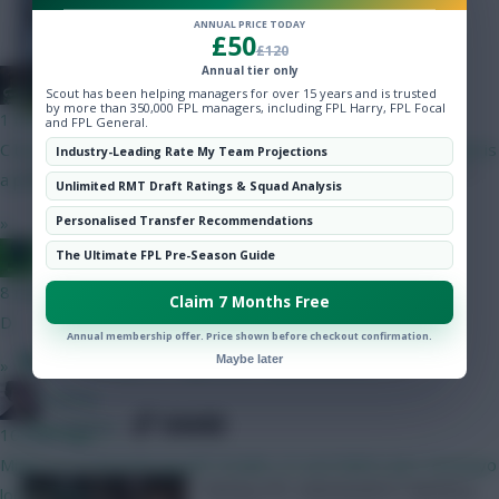
Hot Topics
ANNUAL PRICE TODAY
£50
Community
£120
Annual tier only
#1 Arne Engels Fan
Scout has been helping managers for over 15 years and is trusted
by more than 350,000 FPL managers, including FPL Harry, FPL Focal
1 min ago
and FPL General.
C but neither of the 5.0 options you listed. VVD being removed is
Industry-Leading Rate My Team Projections
a positive rather than a negative also imo.
Unlimited RMT Draft Ratings & Squad Analysis
»
Personalised Transfer Recommendations
Posted by
Lpbroadcasts
Jacquet of all trades, master of none
The Ultimate FPL Pre-Season Guide
8 mins ago
Claim 7 Months Free
D
Annual membership offer. Price shown before checkout confirmation.
Best Fantasy EFL Captains: Gameweek 6
Maybe later
»
Holmes
SHARE
3
Comments
10 mins ago
Might try to fit both myself. Double LIV and MANU plus Semenyo
Fantasy EFL Gameweek 6 Captaincy
looks tasty.