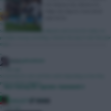
Poll: Molyneux (M), Watmore (F),
»
Phillips (M), Maja (F), Evans (M) all
G Banger
make the list.
10 mins ago
Seeing teams with mostly Mbuemo and no love for Cunha, I'm
probably missing something, is Boomo the way to start this year
then?
»
Posted by
Lpbroadcasts
Holmes
11 mins ago
Szsoboslzai for start and then switch depending on how they
perform till WC happens.
Best Fantasy EFL Captains: Gameweek 4
»
SHARE
Count of Monte Hristo
0
Comments
11 mins ago