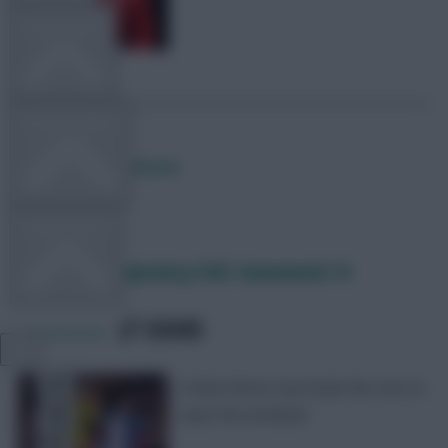
TEAM NEWS
OTHER GAMES
Posted by
Lpbroadcasts
COMMUNITY
Fantasy EFL Captaincy Poll: Gameweek 14
VIEW DESKTOP SITE
SHARE
0
Comments
Close
A West Brom star leads the race to
sidebar
wear the armband