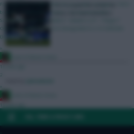
Focusing more on GW1 which do you prefer? a) Rogers + Wirtz
Who to captain this week? We
b) MGW + Szsobozlai c) Palmer + Szsobozlai d) Wirtz +
assess the main contenders
Szsoboszlai (0.5 ITB for Ballard > Mukiele or JP > Thiago) *
Option c) requires VVD to be downgraded to a 5.0 defender
(Jacquet/Colwill)
»
Count of Monte Hristo
16 mins ago
2.
Posted by
Lpbroadcasts
»
Count of Monte Hristo
19 mins ago
Would you have Wirtz over Szsoboszlai if you had an extra 0.5 or
FAQ, TERMS & PRIVACY LINKS
you prefer the latter?
»