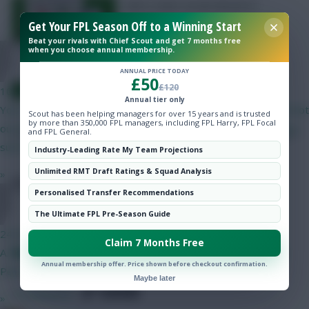
Sam’s team reveal ahead of
Hot Topics
Gameweek 30
Community
Get Your FPL Season Off to a Winning Start
Beat your rivals with Chief Scout and get 7 months free
when you choose annual membership.
porkido
ANNUAL PRICE TODAY
£50
£120
10 mins ago
Annual tier only
Your info is always old. You don't mention that Rodri has one foot
Scout has been helping managers for over 15 years and is trusted
by more than 350,000 FPL managers, including FPL Harry, FPL Focal
out the door, you have Lacroix listed at Palace...I knew buying a
and FPL General.
sub was a waste of money...
Industry-Leading Rate My Team Projections
Unlimited RMT Draft Ratings & Squad Analysis
»
Posted by
Lpbroadcasts
Personalised Transfer Recommendations
Mozumbus
The Ultimate FPL Pre-Season Guide
24 mins ago
Claim 7 Months Free
Fantasy EFL Captaincy Poll: Double Gameweek 30
A. Semenyo (3 city) B. Mbeumo (got Bruno) C. Rogers (got
Annual membership offer. Price shown before checkout confirmation.
Pedro)
Maybe later
SHARE
0
Comments
»