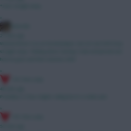
*start straight away
»
Boberella
27 mins ago
Wanted Bruno G as an Arsenal player, but not sure he’ll stray
straight away. Thinking about starting Tzolis instead and see
how he goes and then reassess GW3
»
17th Time Lucky
48 mins ago
Probably A. It has a higher ceiling but it's a riskier pick
»
17th Time Lucky
50 mins ago