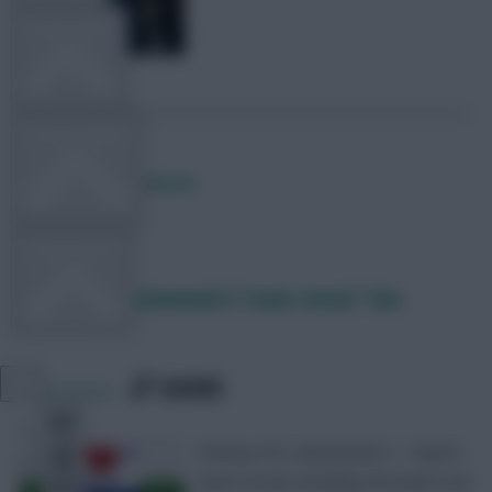
TEAM NEWS
OTHER GAMES
Posted by
Lpbroadcasts
COMMUNITY
Fantasy EFL Gameweek 5 team reveal: Two
double-ups
VIEW DESKTOP SITE
SHARE
0
Comments
Close
sidebar
Fantasy EFL Gameweek 5 – Expert
team reveal, including Wrexham and