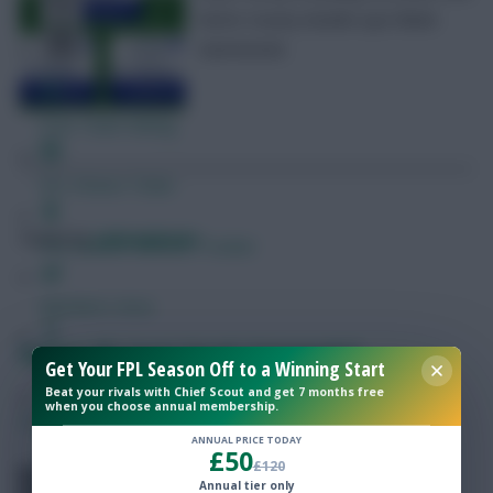
Notts County double-ups! Blank
Gameweek.
Free Team Rating
FPL Fixture Ticker
Posted by
Lpbroadcasts
Pre-Season Minutes Tracker
Members Area
Fantasy EFL Scout Squad: Gameweek 5
Get Your FPL Season Off to a Winning Start
Expert Team Reveals
Beat your rivals with Chief Scout and get 7 months free
when you choose annual membership.
SHARE
0
Comments
Why Join Us
ANNUAL PRICE TODAY
£50
£120
Comments
Fantasy EFL Gameweek 5 Scout
Annual tier only