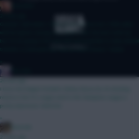
Zoostation
24 mins ago
Gvardiol I will monitor 100% just am not sure he’s 100% nailed
with his injuries carrying. Sarr doesn’t have the best match up
but I’m not going to WC until GW6 and would like to make minimal
transfers to that point and I like his other fixtures. Thanks!
»
The Hunt
26 mins ago
I know that Belgian football is Mickey Mouse but 40 attacking
returns in the Pro League and 8 in the Champions League is
pretty impressive. Watch list.
»
Boberella
27 mins ago