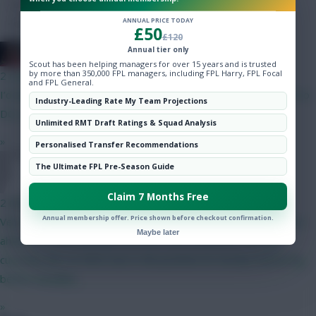
Hot Topics
ANNUAL PRICE TODAY
Community
£50
£120
Annual tier only
2008 Antony
Scout has been helping managers for over 15 years and is trusted
by more than 350,000 FPL managers, including FPL Harry, FPL Focal
2 mins ago
and FPL General.
I’d downgrade Saka to MGW and use the money get your 4.5 to
Industry-Leading Rate My Team Projections
DCL or Brobbey
Unlimited RMT Draft Ratings & Squad Analysis
»
Personalised Transfer Recommendations
The Ultimate FPL Pre-Season Guide
Wengers Apprentice
Claim 7 Months Free
2 mins ago
Annual membership offer. Price shown before checkout confirmation.
Very similar to my team. What is your logic behind picking Wirtz
Maybe later
ahead of Szoboszlai plus an extra .5m in defence? I’m also
currently also on Wirtz but is the position im mostly monitoring
before deadline.
»