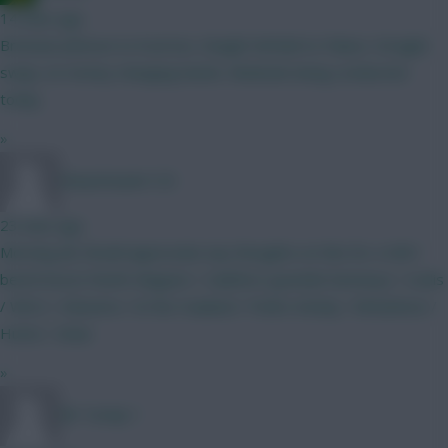
14 mins ago
Brennan Johnson to Everton, Dwight McNeil to Palace. Straight
swap, no money changing hands. Medicals being conducted
today.
»
ShaunGoater123
23 mins ago
Morning all, Would appreciate any thoughts on this for a GW1
bench boost Roefs Maguire / Calafiori/ gvardiol Semenyo / tzolis
/ Wirtz / mbuemo / le fee Haaland / Pedro Kinsky / Richarlison /
Hume / shaw
»
Mr Turnip 1