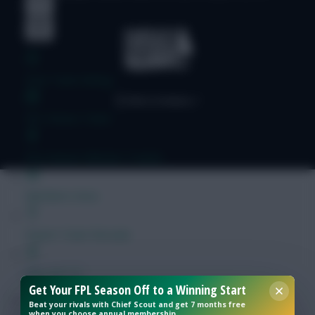
Free Team Rating
FPL Fixture Ticker
Pre-Season Minutes Tracker
Members Area
Expert Team Reveals
Why Join Us
Get Your FPL Season Off to a Winning Start
Comments
Beat your rivals with Chief Scout and get 7 months free
when you choose annual membership.