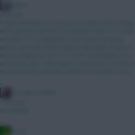
Malkmus
2 mins ago
I'd agree with Mbeumo/sesko point but mbeumo will be starting
and/or getting a load of mins for utds early fixtures so not really
a problem. He's not playing great in pre season but scoring
which is a good sign. Amad is looking v sharp though. De ligt is a
threat to maguire but not for 4-6 weeks I would imagine so not
an issue for a while. I think maguire is a great pick to start with at
5m, great fixtures, goal threat, nailed for first 3 games at least.
»
The Knights Template
12 mins ago
No complaints
»
Ausman