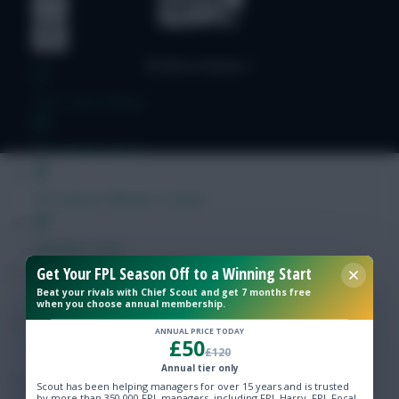
Free Team Rating
FPL Fixture Ticker
Pre-Season Minutes Tracker
Members Area
Get Your FPL Season Off to a Winning Start
Beat your rivals with Chief Scout and get 7 months free
Expert Team Reveals
when you choose annual membership.
ANNUAL PRICE TODAY
£50
Why Join Us
£120
Annual tier only
Comments
Scout has been helping managers for over 15 years and is trusted
by more than 350,000 FPL managers, including FPL Harry, FPL Focal