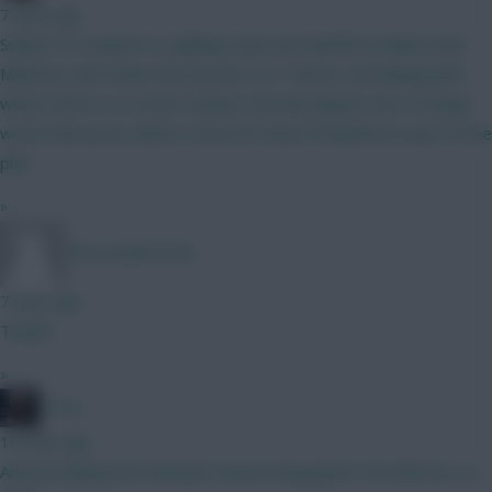
7 mins ago
Subject to rotation is a gliding scale and Rashford makes both
Mbeumo and Cunha more prone to it. Theres a breaking point
where there is so much rotation risk that players are no longer
worth their price which is close for them if Rashford is part of the
plan.
»
Sven Daniel Heck
7 mins ago
Thanks
»
_Toni_
10 mins ago
Anyone playing the fanteam season long game? No defcons, no