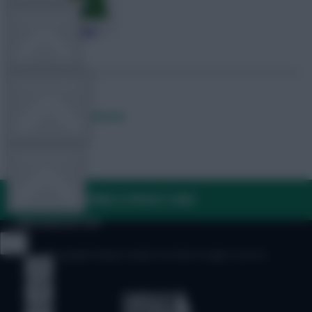
TEAM NEWS
OTHER GAMES
Posted by
Lpbroadcasts
COMMUNITY
FAQ, TERMS & PRIVACY LINKS
VIEW DESKTOP SITE
© Copyright Fantasy Football Scout 2026. All rights reserved.
Close
sidebar