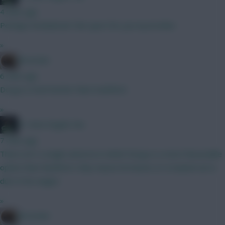
4 mins ago
Perhaps football ain't the sport for you my brother
»
Brosstan
6 mins ago
Dorgu is much better than trashford.
»
#1 Arne Engels Fan
7 mins ago
There isn't a single universe in which Dorgu is a more favourable
option than Rashford. Only reason he leaves or is loaned out is
due to his wages
»
Brosstan