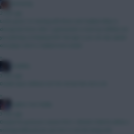
fantasyfog
2 mins ago
Looks good, I'm starting with Bruno and Haaland, likely to
downgrade Bruno after 3 gameweeks to beef up midfield, are
you planning on keeping both? My logic is you can only captain
one player and it's Haaland most weeks
»
TheBiffas
3 mins ago
Double Spurs defence isn't for me but the rest is ok
»
Hughes Your Daddy
3 mins ago
Despite his great pre-season form I still don't think he will be a
starting/viable pick yet. Just nice to see him doing well.