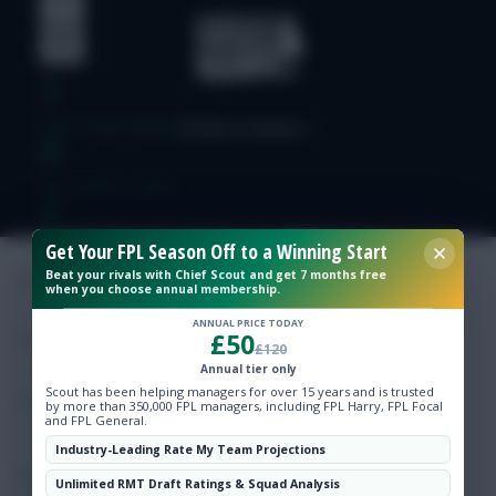
Free Team Rating
FPL Fixture Ticker
Pre-Season Minutes Tracker
Get Your FPL Season Off to a Winning Start
Beat your rivals with Chief Scout and get 7 months free
when you choose annual membership.
Members Area
ANNUAL PRICE TODAY
£50
£120
Expert Team Reveals
Annual tier only
Scout has been helping managers for over 15 years and is trusted
by more than 350,000 FPL managers, including FPL Harry, FPL Focal
and FPL General.
Why Join Us
Industry-Leading Rate My Team Projections
Comments
Unlimited RMT Draft Ratings & Squad Analysis