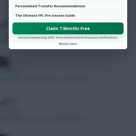
Hot Topics
Personalised Transfer Recommendations
Community
The Ultimate FPL Pre-Season Guide
WVA
Claim 7 Months Free
1 min ago
Annual membership offer. Price shown before checkout confirmation.
Who the hell is this guy
Maybe later
»
fantasyfog
1 min ago
I need to see how he starts, is he even fit
»
WVA
1 min ago
Shame they don’t have any good players
»