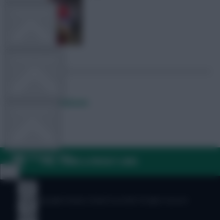
TEAM NEWS
OTHER GAMES
Posted by
Lpbroadcasts
COMMUNITY
VIEW DESKTOP SITE
FAQ, TERMS & PRIVACY LINKS
Close
sidebar
© Copyright Fantasy Football Scout 2026. All rights reserved.