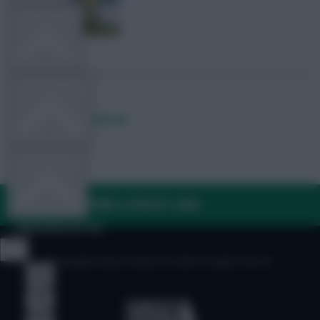
TEAM NEWS
OTHER GAMES
Posted by
Lpbroadcasts
COMMUNITY
FAQ, TERMS & PRIVACY LINKS
VIEW DESKTOP SITE
© Copyright Fantasy Football Scout 2026. All rights reserved.
Close
sidebar