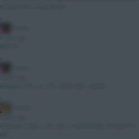
to deceive but I really rate him.
»
Christina.
11 mins ago
Why Sarr?
»
Christina.
12 mins ago
Apologies, KDH cost 6.5m Schade Stach Tavernier
»
Tomerick
13 mins ago
How likely is Saka to start GW1? A) Saka/McAteer B) Foden/Sarr
(BB)