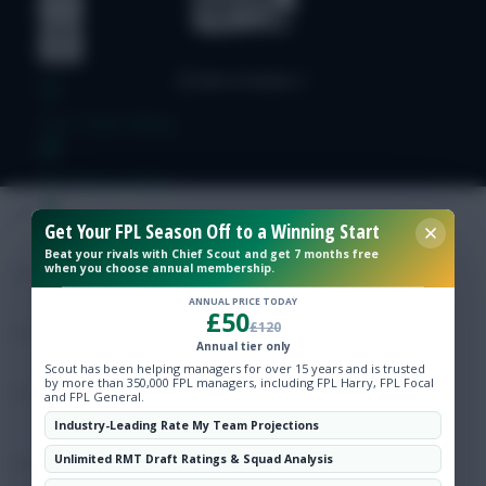
Free Team Rating
FPL Fixture Ticker
Get Your FPL Season Off to a Winning Start
Pre-Season Minutes Tracker
Beat your rivals with Chief Scout and get 7 months free
when you choose annual membership.
Members Area
ANNUAL PRICE TODAY
£50
£120
Annual tier only
Expert Team Reveals
Scout has been helping managers for over 15 years and is trusted
by more than 350,000 FPL managers, including FPL Harry, FPL Focal
and FPL General.
Why Join Us
Industry-Leading Rate My Team Projections
Unlimited RMT Draft Ratings & Squad Analysis
Comments