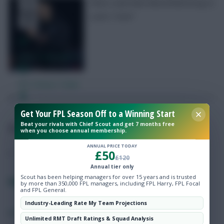
What could Matt Bloomfield bring to
Luton Town?
Free Team Rating
FPL Fixture Ticker
Pre-Season Minutes Tracker
Get Your FPL Season Off to a Winning Start
Beat your rivals with Chief Scout and get 7 months free
Posted by
Lpbroadcasts
when you choose annual membership.
Members Area
ANNUAL PRICE TODAY
£50
£120
Expert Team Reveals
Annual tier only
Scout has been helping managers for over 15 years and is trusted
Fantasy EFL Captaincy Poll: Gameweek 17
by more than 350,000 FPL managers, including FPL Harry, FPL Focal
and FPL General.
Why Join Us
Industry-Leading Rate My Team Projections
SHARE
0
Comments
Comments
Unlimited RMT Draft Ratings & Squad Analysis