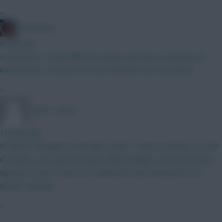
»
fantasyfog
8 mins ago
Looks good, a little different seeing Isak there, could pay off
handsomely, not brave to start with him from the get go
»
Caleb's Kitties
10 mins ago
Hi there! Thoughts on this BB2 setup? Tzolis to another 6.5 mid
if minutes are reduced. Kinsky Gabriel Maguire Hume Semenyo
Mbeumo Szobo Tzolis ELF Haaland JP Subs: Rushworth DCL
Rodon vanEwijk
»