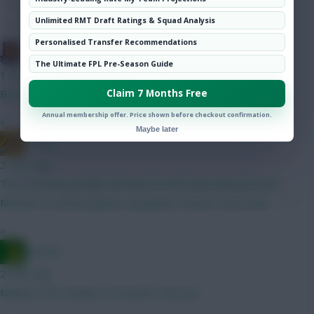
Hot Topics
Unlimited RMT Draft Ratings & Squad Analysis
Community
Personalised Transfer Recommendations
G-Whizz
The Ultimate FPL Pre-Season Guide
1 min ago
Claim 7 Months Free
Best defence in the League...
Annual membership offer. Price shown before checkout confirmation.
»
Maybe later
_Greg
2 mins ago
They should probably sell Kepa at this point and just have
Mesnier do all the gimme cup games. Noone trusts him!
»
Ausman
2 mins ago
Ndiaye is the subject of transfer rumours.