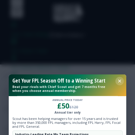
Free Team Rating
FPL Fixture Ticker
Pre-Season Minutes Tracker
Get Your FPL Season Off to a Winning Start
Members Area
Beat your rivals with Chief Scout and get 7 months free
when you choose annual membership.
Expert Team Reveals
ANNUAL PRICE TODAY
£50
£120
Annual tier only
Why Join Us
Scout has been helping managers for over 15 years and is trusted
by more than 350,000 FPL managers, including FPL Harry, FPL Focal
and FPL General.
Comments
Industry-Leading Rate My Team Projections