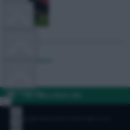
TEAM NEWS
OTHER GAMES
Posted by
Lpbroadcasts
COMMUNITY
VIEW DESKTOP SITE
FAQ, TERMS & PRIVACY LINKS
Close
sidebar
© Copyright Fantasy Football Scout 2026. All rights reserved.