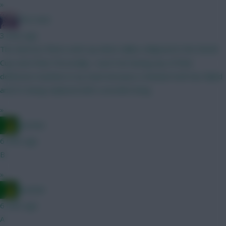
»
The Hunt
3 mins ago
The distress flares went up when Saliba collapsed in the World
Cup semi-final. Personally, I won't be having any of their
defensive machine in my team because a titanium bolt has failed
and it's being replaced with a wooden bung.
»
Ausman
6 mins ago
B
»
Ausman
6 mins ago
A