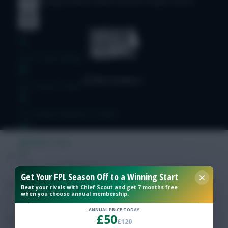
© Copyright Fantasy Football Scout 2026. All rights reserved.
Free Team Rating
FPL Fixture Ticker
Pre-Season Minutes Tracker
Members Area
Expert Team Reveals
Get Your FPL Season Off to a Winning Start
Beat your rivals with Chief Scout and get 7 months free
when you choose annual membership.
Why Join Us
ANNUAL PRICE TODAY
£50
Comments
£120