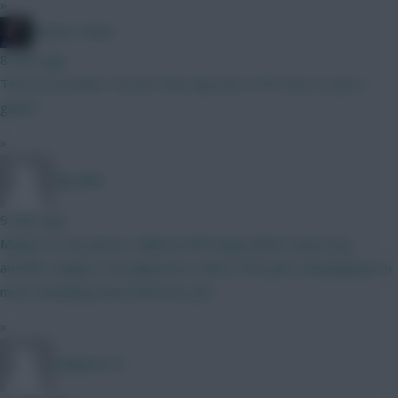
»
Mother Farke
8 mins ago
Tel it to my heart Tel, he's the only one Is FPL love or just a
game?
»
Big Mike
9 mins ago
Maybe on set pieces, nailed at left wing (unless Spurs buy
another winger), has played as a nine in the past and playing in a
more attacking team than last year.
»
Dollyems15