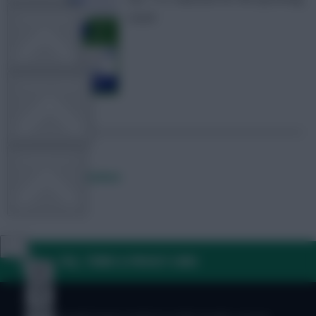
round
TEAM NEWS
OTHER GAMES
COMMUNITY
Posted by
Fplreactions
VIEW DESKTOP SITE
FAQ, TERMS & PRIVACY LINKS
Close
sidebar