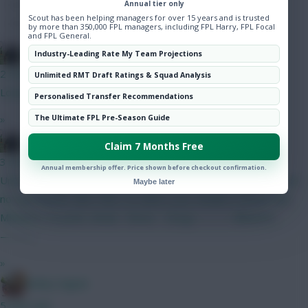
Annual tier only
Hot Topics
Scout has been helping managers for over 15 years and is trusted
Community
by more than 350,000 FPL managers, including FPL Harry, FPL Focal
and FPL General.
FPL Blow-In
Industry-Leading Rate My Team Projections
2 mins ago
Unlimited RMT Draft Ratings & Squad Analysis
Looks good
Personalised Transfer Recommendations
»
The Ultimate FPL Pre-Season Guide
FPL Blow-In
Claim 7 Months Free
3 mins ago
Annual membership offer. Price shown before checkout confirmation.
United will likely line up gw1 with the below. Amad or Dorgu are
Maybe later
not good picks after then. So unless your double is Bruno and
Mbuemo, no point. Amad - Bruno - Dorgu ——— Mbuemo
———
»
Bobby Digital
5 mins ago