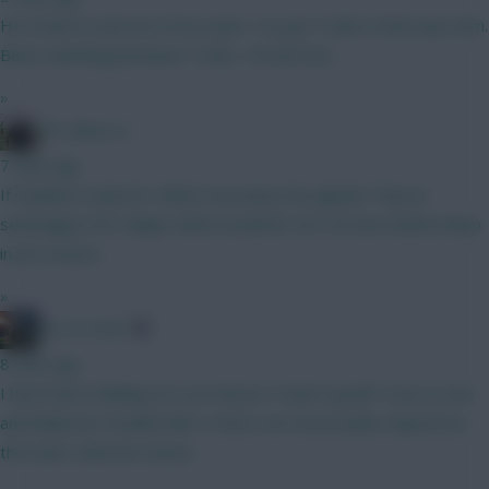
He's been in and out of my team. I've got Tzolis in that spot atm.
Been switching between Tzolis, Tel and Sarr...
»
FPL Blow-In
7 mins ago
If Solanke is injured I think it increases his appeal. They’re
seemingly in for Gakpo which would be LW. He has looked sharp
in pre season.
»
AK-ATTACK
8 mins ago
I have been thinking of a non Bruno F team myself. Yours is nice
and balanced. Double Man U mid is not necessarily required as
the team selection shows.