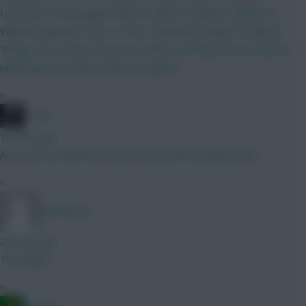
Lammens, Verbruggen Gabriel, Califiori, Maguire, Ballard, N
Williams Mbuemo, Sarr, Le Fee, Szoboslai, Sangare Haaland,
Thiago, DCL doesn't have to commit to fixing the 4 & 4 above
(although WC could do this) Thoughts?
»
_Toni_
18 mins ago
Aren’t they unbeaten in the PL since about January too?
»
Barphilona
20 mins ago
The plague
»