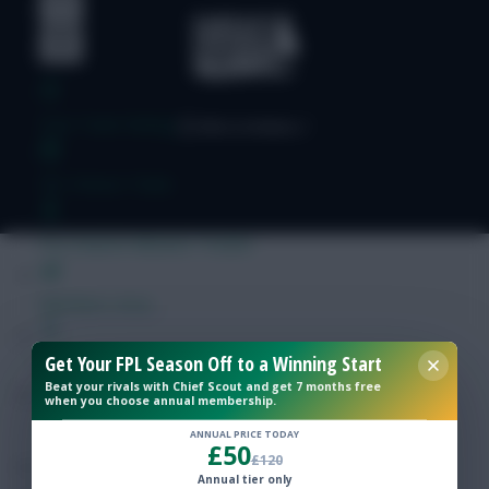
Free Team Rating
FPL Fixture Ticker
Pre-Season Minutes Tracker
Members Area
Get Your FPL Season Off to a Winning Start
Expert Team Reveals
Beat your rivals with Chief Scout and get 7 months free
when you choose annual membership.
Why Join Us
ANNUAL PRICE TODAY
£50
£120
Comments
Annual tier only