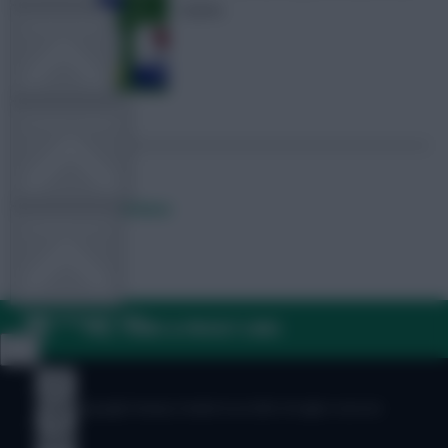
teams
TEAM NEWS
OTHER GAMES
Posted by
Fplreactions
COMMUNITY
VIEW DESKTOP SITE
FAQ, TERMS & PRIVACY LINKS
Close
sidebar
© Copyright Fantasy Football Scout 2026. All rights reserved.