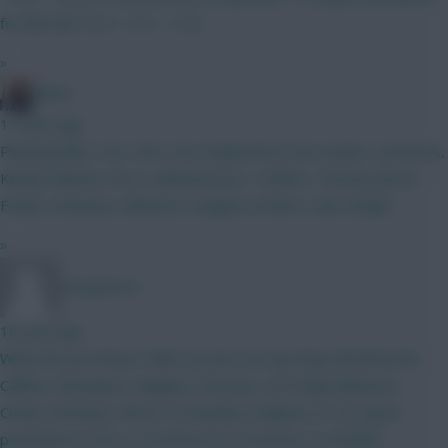
for BB GW1 (5.5 + 5.5 = 11.0)
»
Jönny
17 mins ago
Planning BB2, FH3, WC4. No Haaland first two weeks. Lammens,
Kinsky Gabriel, Porro, Muharemovic, Truffert, Thomas Bruno,
Foden, Semenyo, Mbuemo, Sangare J.Pedro, Isak, Wright
»
nonaynever
18 mins ago
Which do you favour? BB2 (current set-up) Raya (Rushworth)
Califiori, Mosquera, Maguire (Thomas, van Ewijk) Mbeumo,
Cunha, Semenyo, Bruno G (Onyeka) Haaland, JP, DCL gives
potential of 4 Ars vs Coventry & 4 Coventry vs Hull BB1