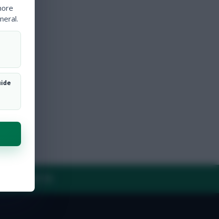
more
neral.
uide
Y
CONTACT US