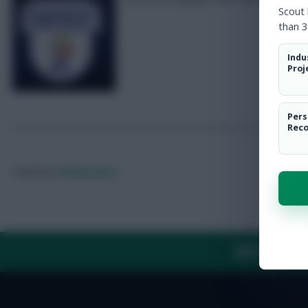
Scout
than 3
Indu
Proj
Pers
Rec
Posted by
Fplreactions
ABOUT US
TH