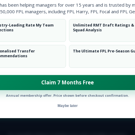
 has been helping managers for over 15 years and is trusted by 
50,000 FPL managers, including FPL Harry, FPL Focal and FPL Ge
stry-Leading Rate My Team
Unlimited RMT Draft Ratings &
ections
Squad Analysis
onalised Transfer
The Ultimate FPL Pre-Season G
ommendations
Claim 7 Months Free
Annual membership offer. Price shown before checkout confirmation.
Maybe later
E TEAM
CAREERS
FAQ
T&CS
DISCLAIMER
PRIVACY POLIC
© Copyright Fantasy Football Scout 2026. All rights reserved.