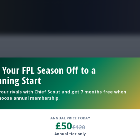
FPL is Live. Get 7 Months Free.
 efl second legs
 Your FPL Season Off to a
ning Start
your rivals with Chief Scout and get 7 months free when
hoose annual membership.
ANNUAL PRICE TODAY
£50
£120
Annual tier only
ks ahead of the new round