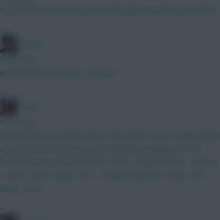
You have le fee vs diop and I would replace gvardiol with calfiori
»
Holmes
5 mins ago
gets updated from date of joining
»
Kodap
5 mins ago
Hi guys, what do people think to this draft? Haven't really played
around too much recently, just swapping/changing the 7.5m
forward option. Kinsky Gvardiol - Shaw - Calafiori Bruno - Palmer
- Szob - Gross Thiago - DCL - Haaland Dubravka - Diop - Van
Ewijk - Slater
»