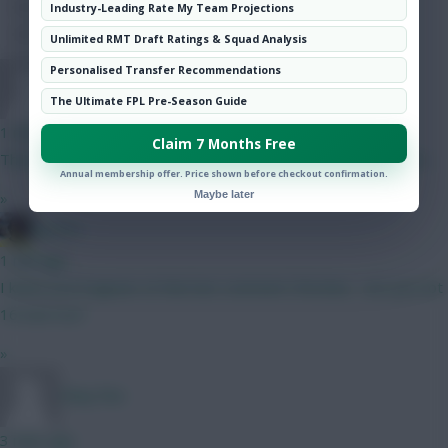
Hot Topics
Industry-Leading Rate My Team Projections
Community
Unlimited RMT Draft Ratings & Squad Analysis
Personalised Transfer Recommendations
TafOnTour1
The Ultimate FPL Pre-Season Guide
1 min ago
Claim 7 Months Free
That is REALLY tough, but by virtue of Semenyo, I'd go B here.
Annual membership offer. Price shown before checkout confirmation.
Maybe later
»
jayzico
1 min ago
I knew you'd appear at that last comment Christina - are you not
16 now too?
»
Okay fine
3 mins ago