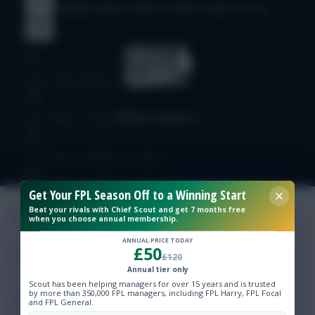
© Copyright Fantasy Football Scout 2026. All rights reserved.
Free Team Rating
FPL Fixture Ticker
Pre-Season Minutes Tracker
Get Your FPL Season Off to a Winning Start
Members Area
Beat your rivals with Chief Scout and get 7 months free
when you choose annual membership.
Expert Team Reveals
ANNUAL PRICE TODAY
£50
£120
Annual tier only
Why Join Us
Scout has been helping managers for over 15 years and is trusted
by more than 350,000 FPL managers, including FPL Harry, FPL Focal
Comments
and FPL General.