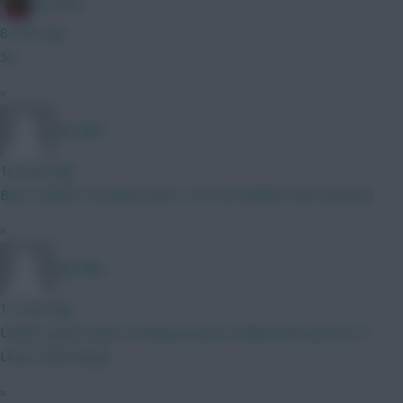
Christina.
8 mins ago
:lol:
»
Big Mike
10 mins ago
Best combo? A) Gabriel and Le Fee B) Calafiori and Semenyo
»
Big Mike
11 mins ago
Looks a good team! I'd keep an eye on Man Utd's pursuit of
Lewis Hall though.
»