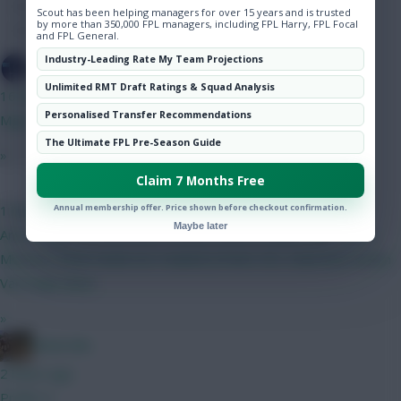
Hot Topics
Scout has been helping managers for over 15 years and is trusted
by more than 350,000 FPL managers, including FPL Harry, FPL Focal
Community
and FPL General.
Industry-Leading Rate My Team Projections
SpaceCadet
Unlimited RMT Draft Ratings & Squad Analysis
16 mins ago
Personalised Transfer Recommendations
Mgw > semenyo, Anderson to a 6m mid.
The Ultimate FPL Pre-Season Guide
»
Claim 7 Months Free
Coaly
Annual membership offer. Price shown before checkout confirmation.
1 hour ago
Maybe later
Any thoughts on my team? Kinsky Calafiori Ballard Ajer Bruno
Mbuemo MGW Anderson Haaland J.Pedro DCL Dubravka Rodon
Van Ewijk Slater
»
Boberella
2 hours ago
Prefer A