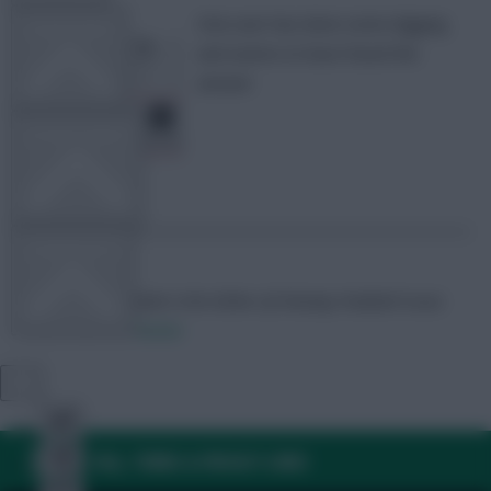
One user has done some digging
TEAM NEWS
and seems to have found the
answer
OTHER GAMES
COMMUNITY
Skonto Rigga
Neale is the Editor of Fantasy Football Scout.
Follow them on
Twitter
VIEW DESKTOP SITE
Close
sidebar
FAQ, TERMS & PRIVACY LINKS