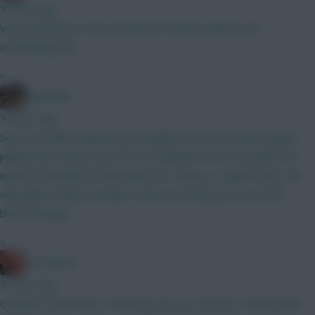
3 hours ago
Very good point. This is what the Thomas owners are
overlooking imo
»
Boberella
3 hours ago
Say he is nailed. Whats your thoughts on him as a pick? Barely
played last season and I don’t remember him as a prolific FPL
option at Brentford. Obviously he’s cheap, so maybe that’s the
only allure? Think I’d rather a Gomez at that price as an 8th
bench attacker.
»
Zoostation
3 hours ago
Gvardiol I will monitor 100% just am not sure he’s 100% nailed