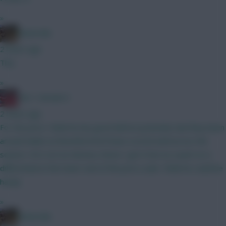
»
Boberella
2 hours ago
This
»
Obi 1 Kenobi 0
2 hours ago
For the price I think he has good defcon potential, had they been
around whilst at Brentford he’d have scored well across the
season. He’s not an obvious choice I get it but as a punt on a
differential at the lower end of the price scale I think he could be
handy
»
Boberella